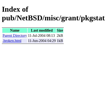
Index of
pub/NetBSD/misc/grant/pkgstat
Name
Last modified
Size
Parent Directory
11-Jul-2004 08:13
2kB
.broken.html
11-Jun-2004 04:29
1kB