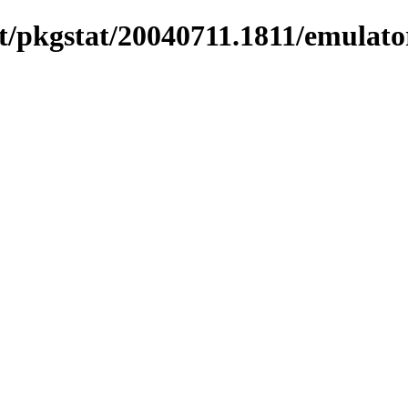
/pkgstat/20040711.1811/emulator