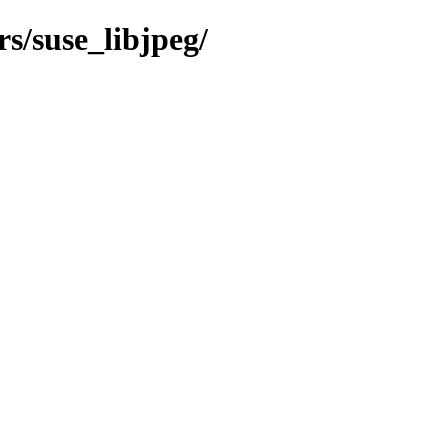
s/suse_libjpeg/