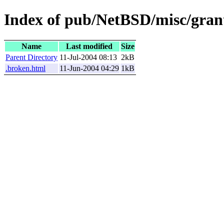
Index of pub/NetBSD/misc/grant
Name
Last modified
Size
Parent Directory
11-Jul-2004 08:13
2kB
.broken.html
11-Jun-2004 04:29
1kB