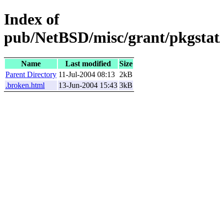
Index of
pub/NetBSD/misc/grant/pkgstat
Name
Last modified
Size
Parent Directory
11-Jul-2004 08:13
2kB
.broken.html
13-Jun-2004 15:43
3kB