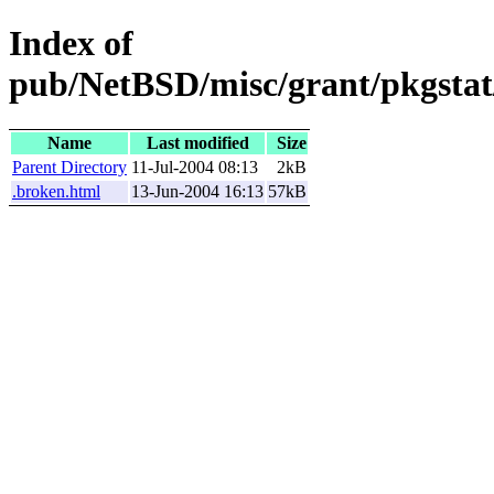
Index of
pub/NetBSD/misc/grant/pkgstat
Name
Last modified
Size
Parent Directory
11-Jul-2004 08:13
2kB
.broken.html
13-Jun-2004 16:13
57kB