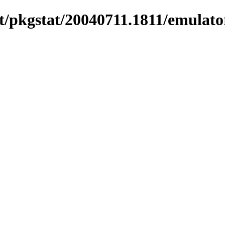
/pkgstat/20040711.1811/emulato