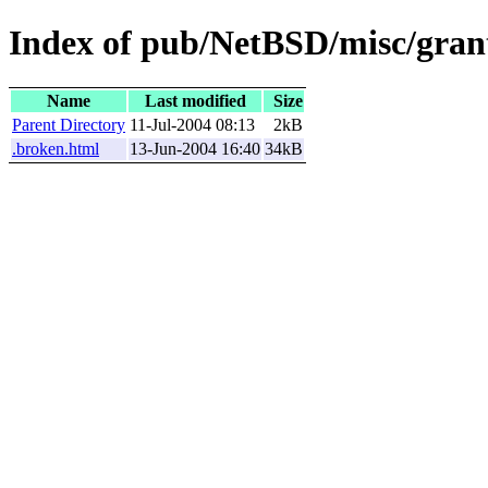
Index of pub/NetBSD/misc/grant
Name
Last modified
Size
Parent Directory
11-Jul-2004 08:13
2kB
.broken.html
13-Jun-2004 16:40
34kB