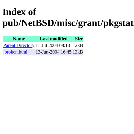
Index of
pub/NetBSD/misc/grant/pkgstat
Name
Last modified
Size
Parent Directory
11-Jul-2004 08:13
2kB
.broken.html
13-Jun-2004 16:45
13kB