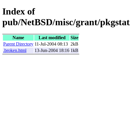
Index of
pub/NetBSD/misc/grant/pkgstat
Name
Last modified
Size
Parent Directory
11-Jul-2004 08:13
2kB
.broken.html
13-Jun-2004 18:16
1kB