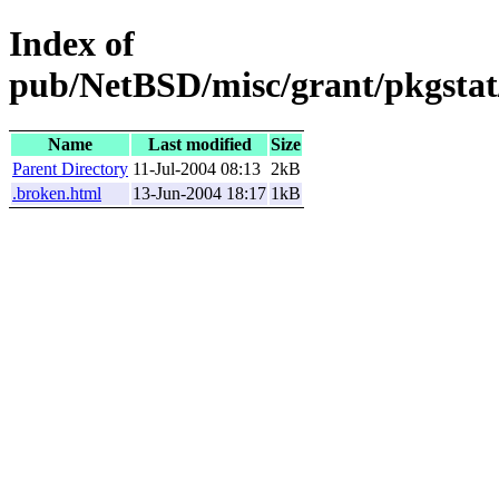
Index of
pub/NetBSD/misc/grant/pkgstat/
Name
Last modified
Size
Parent Directory
11-Jul-2004 08:13
2kB
.broken.html
13-Jun-2004 18:17
1kB