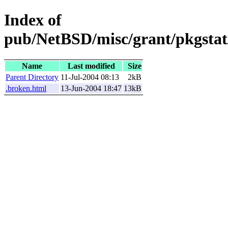
Index of
pub/NetBSD/misc/grant/pkgstat
Name
Last modified
Size
Parent Directory
11-Jul-2004 08:13
2kB
.broken.html
13-Jun-2004 18:47
13kB