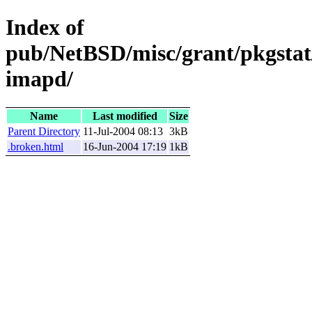
Index of
pub/NetBSD/misc/grant/pkgstat
imapd/
Name
Last modified
Size
Parent Directory
11-Jul-2004 08:13
3kB
.broken.html
16-Jun-2004 17:19
1kB