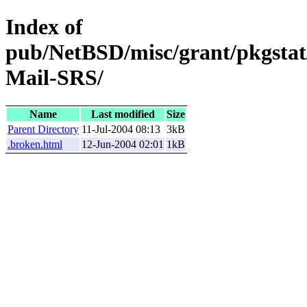
Index of
pub/NetBSD/misc/grant/pkgstat
Mail-SRS/
Name
Last modified
Size
Parent Directory
11-Jul-2004 08:13
3kB
.broken.html
12-Jun-2004 02:01
1kB