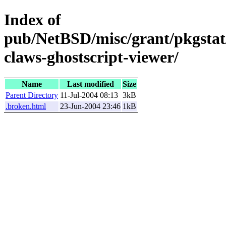
Index of
pub/NetBSD/misc/grant/pkgstat
claws-ghostscript-viewer/
Name
Last modified
Size
Parent Directory
11-Jul-2004 08:13
3kB
.broken.html
23-Jun-2004 23:46
1kB