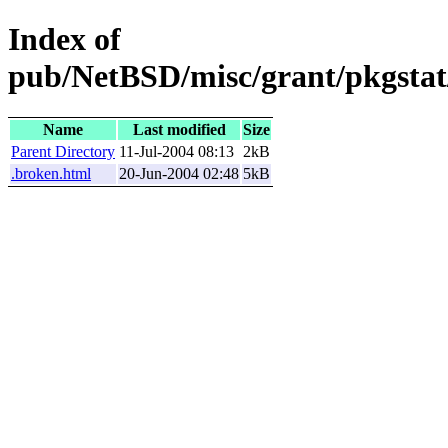
Index of
pub/NetBSD/misc/grant/pkgstat/
Name
Last modified
Size
Parent Directory
11-Jul-2004 08:13
2kB
.broken.html
20-Jun-2004 02:48
5kB