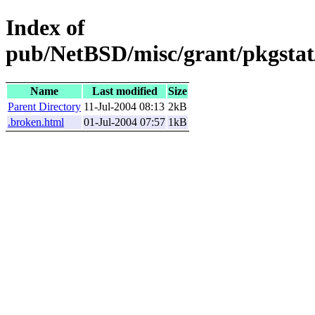
Index of
pub/NetBSD/misc/grant/pkgstat
Name
Last modified
Size
Parent Directory
11-Jul-2004 08:13
2kB
.broken.html
01-Jul-2004 07:57
1kB