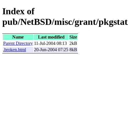
Index of
pub/NetBSD/misc/grant/pkgstat/
Name
Last modified
Size
Parent Directory
11-Jul-2004 08:13
2kB
.broken.html
20-Jun-2004 07:25
8kB