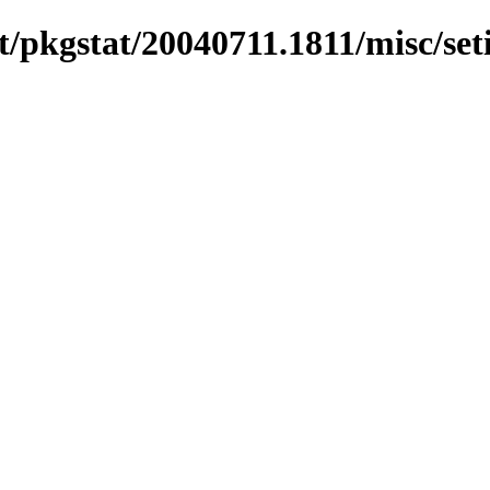
/pkgstat/20040711.1811/misc/set