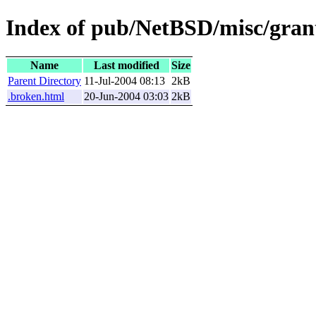
Index of pub/NetBSD/misc/grant
Name
Last modified
Size
Parent Directory
11-Jul-2004 08:13
2kB
.broken.html
20-Jun-2004 03:03
2kB