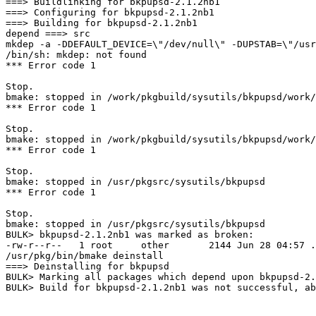
===> Buildlinking for bkpupsd-2.1.2nb1

===> Configuring for bkpupsd-2.1.2nb1

===> Building for bkpupsd-2.1.2nb1

depend ===> src

mkdep -a -DDEFAULT_DEVICE=\"/dev/null\" -DUPSTAB=\"/usr
/bin/sh: mkdep: not found

*** Error code 1

Stop.

bmake: stopped in /work/pkgbuild/sysutils/bkpupsd/work/
*** Error code 1

Stop.

bmake: stopped in /work/pkgbuild/sysutils/bkpupsd/work/
*** Error code 1

Stop.

bmake: stopped in /usr/pkgsrc/sysutils/bkpupsd

*** Error code 1

Stop.

bmake: stopped in /usr/pkgsrc/sysutils/bkpupsd

BULK> bkpupsd-2.1.2nb1 was marked as broken:

-rw-r--r--   1 root     other       2144 Jun 28 04:57 .
/usr/pkg/bin/bmake deinstall

===> Deinstalling for bkpupsd

BULK> Marking all packages which depend upon bkpupsd-2.