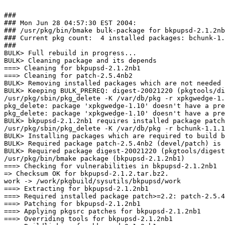
###

### Mon Jun 28 04:57:30 EST 2004:

### /usr/pkg/bin/bmake bulk-package for bkpupsd-2.1.2nb
### Current pkg count:  4 installed packages: bchunk-1.
###

BULK> Full rebuild in progress...

BULK> Cleaning package and its depends

===> Cleaning for bkpupsd-2.1.2nb1

===> Cleaning for patch-2.5.4nb2

BULK> Removing installed packages which are not needed 
BULK> Keeping BULK_PREREQ: digest-20021220 (pkgtools/di
/usr/pkg/sbin/pkg_delete -K /var/db/pkg -r xpkgwedge-1.
pkg_delete: package 'xpkgwedge-1.10' doesn't have a pre
pkg_delete: package 'xpkgwedge-1.10' doesn't have a pre
BULK> bkpupsd-2.1.2nb1 requires installed package patch
/usr/pkg/sbin/pkg_delete -K /var/db/pkg -r bchunk-1.1.1

BULK> Installing packages which are required to build b
BULK> Required package patch-2.5.4nb2 (devel/patch) is 
BULK> Required package digest-20021220 (pkgtools/digest
/usr/pkg/bin/bmake package (bkpupsd-2.1.2nb1)

===> Checking for vulnerabilities in bkpupsd-2.1.2nb1

=> Checksum OK for bkpupsd-2.1.2.tar.bz2.

work -> /work/pkgbuild/sysutils/bkpupsd/work

===> Extracting for bkpupsd-2.1.2nb1

===> Required installed package patch>=2.2: patch-2.5.4
===> Patching for bkpupsd-2.1.2nb1

===> Applying pkgsrc patches for bkpupsd-2.1.2nb1

===> Overriding tools for bkpupsd-2.1.2nb1
