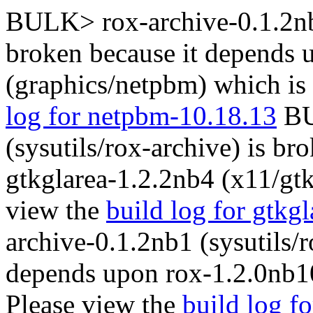
BULK> rox-archive-0.1.2nb1
broken because it depends
(graphics/netpbm) which is
log for netpbm-10.18.13
BU
(sysutils/rox-archive) is b
gtkglarea-1.2.2nb4 (x11/gtk
view the
build log for gtkg
archive-0.1.2nb1 (sysutils/r
depends upon rox-1.2.0nb10 
Please view the
build log f