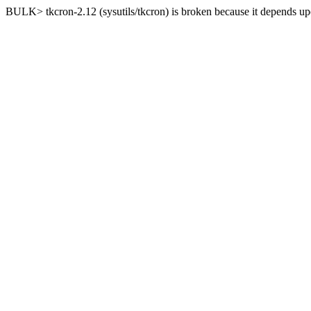
BULK> tkcron-2.12 (sysutils/tkcron) is broken because it depends upo