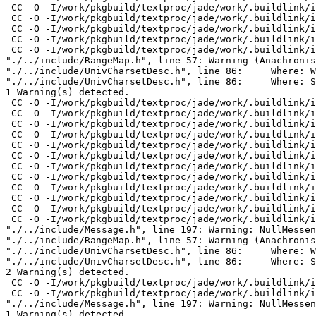
"./../include/UnivCharsetDesc.h", line 86:     Where: S
1 Warning(s) detected.

 CC -O -I/work/pkgbuild/textproc/jade/work/.buildlink/i
 CC -O -I/work/pkgbuild/textproc/jade/work/.buildlink/i
 CC -O -I/work/pkgbuild/textproc/jade/work/.buildlink/i
 CC -O -I/work/pkgbuild/textproc/jade/work/.buildlink/i
 CC -O -I/work/pkgbuild/textproc/jade/work/.buildlink/i
 CC -O -I/work/pkgbuild/textproc/jade/work/.buildlink/i
 CC -O -I/work/pkgbuild/textproc/jade/work/.buildlink/i
 CC -O -I/work/pkgbuild/textproc/jade/work/.buildlink/i
 CC -O -I/work/pkgbuild/textproc/jade/work/.buildlink/i
 CC -O -I/work/pkgbuild/textproc/jade/work/.buildlink/i
 CC -O -I/work/pkgbuild/textproc/jade/work/.buildlink/i
 CC -O -I/work/pkgbuild/textproc/jade/work/.buildlink/i
"./../include/Message.h", line 197: Warning: NullMessen
"./../include/RangeMap.h", line 57: Warning (Anachronis
"./../include/UnivCharsetDesc.h", line 86:     Where: W
"./../include/UnivCharsetDesc.h", line 86:     Where: S
2 Warning(s) detected.

 CC -O -I/work/pkgbuild/textproc/jade/work/.buildlink/i
 CC -O -I/work/pkgbuild/textproc/jade/work/.buildlink/i
"./../include/Message.h", line 197: Warning: NullMessen
1 Warning(s) detected.
