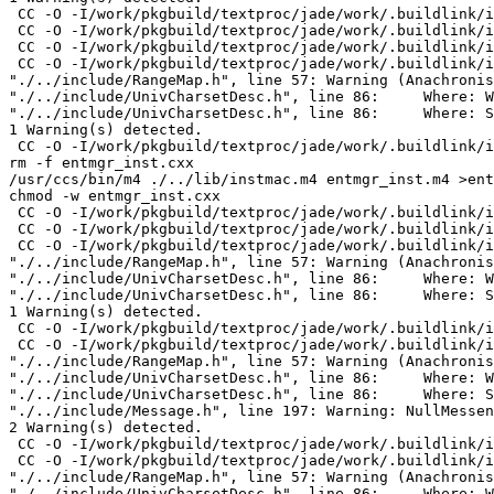
 CC -O -I/work/pkgbuild/textproc/jade/work/.buildlink/i
 CC -O -I/work/pkgbuild/textproc/jade/work/.buildlink/i
 CC -O -I/work/pkgbuild/textproc/jade/work/.buildlink/i
 CC -O -I/work/pkgbuild/textproc/jade/work/.buildlink/i
"./../include/RangeMap.h", line 57: Warning (Anachronis
"./../include/UnivCharsetDesc.h", line 86:     Where: W
"./../include/UnivCharsetDesc.h", line 86:     Where: S
1 Warning(s) detected.

 CC -O -I/work/pkgbuild/textproc/jade/work/.buildlink/i
rm -f entmgr_inst.cxx

/usr/ccs/bin/m4 ./../lib/instmac.m4 entmgr_inst.m4 >ent
chmod -w entmgr_inst.cxx

 CC -O -I/work/pkgbuild/textproc/jade/work/.buildlink/i
 CC -O -I/work/pkgbuild/textproc/jade/work/.buildlink/i
 CC -O -I/work/pkgbuild/textproc/jade/work/.buildlink/i
"./../include/RangeMap.h", line 57: Warning (Anachronis
"./../include/UnivCharsetDesc.h", line 86:     Where: W
"./../include/UnivCharsetDesc.h", line 86:     Where: S
1 Warning(s) detected.

 CC -O -I/work/pkgbuild/textproc/jade/work/.buildlink/i
 CC -O -I/work/pkgbuild/textproc/jade/work/.buildlink/i
"./../include/RangeMap.h", line 57: Warning (Anachronis
"./../include/UnivCharsetDesc.h", line 86:     Where: W
"./../include/UnivCharsetDesc.h", line 86:     Where: S
"./../include/Message.h", line 197: Warning: NullMessen
2 Warning(s) detected.

 CC -O -I/work/pkgbuild/textproc/jade/work/.buildlink/i
 CC -O -I/work/pkgbuild/textproc/jade/work/.buildlink/i
"./../include/RangeMap.h", line 57: Warning (Anachronis
"./../include/UnivCharsetDesc.h", line 86:     Where: W