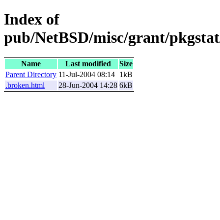
Index of
pub/NetBSD/misc/grant/pkgstat
Name
Last modified
Size
Parent Directory
11-Jul-2004 08:14
1kB
.broken.html
28-Jun-2004 14:28
6kB