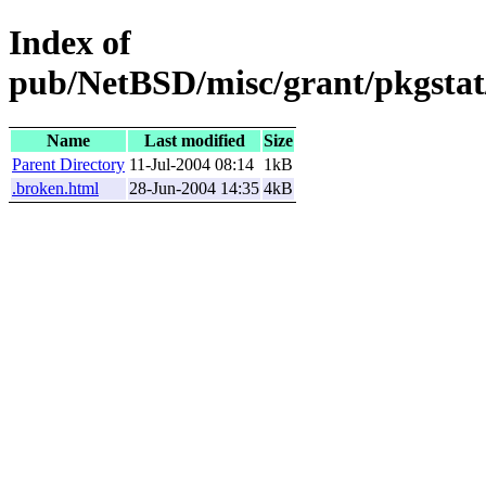
Index of
pub/NetBSD/misc/grant/pkgstat
Name
Last modified
Size
Parent Directory
11-Jul-2004 08:14
1kB
.broken.html
28-Jun-2004 14:35
4kB