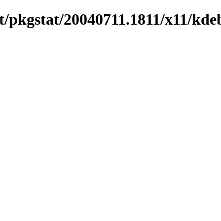
/pkgstat/20040711.1811/x11/kde