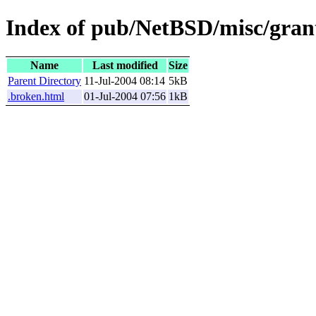
Index of pub/NetBSD/misc/grant
Name
Last modified
Size
Parent Directory
11-Jul-2004 08:14
5kB
.broken.html
01-Jul-2004 07:56
1kB