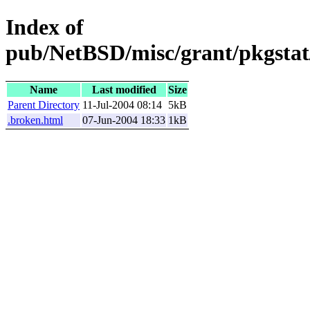
Index of
pub/NetBSD/misc/grant/pkgstat/
Name
Last modified
Size
Parent Directory
11-Jul-2004 08:14
5kB
.broken.html
07-Jun-2004 18:33
1kB