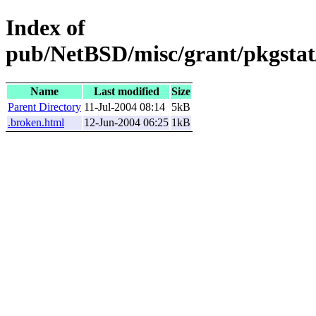
Index of
pub/NetBSD/misc/grant/pkgstat
Name
Last modified
Size
Parent Directory
11-Jul-2004 08:14
5kB
.broken.html
12-Jun-2004 06:25
1kB