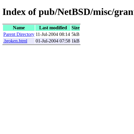
Index of pub/NetBSD/misc/grant
Name
Last modified
Size
Parent Directory
11-Jul-2004 08:14
5kB
.broken.html
01-Jul-2004 07:58
1kB