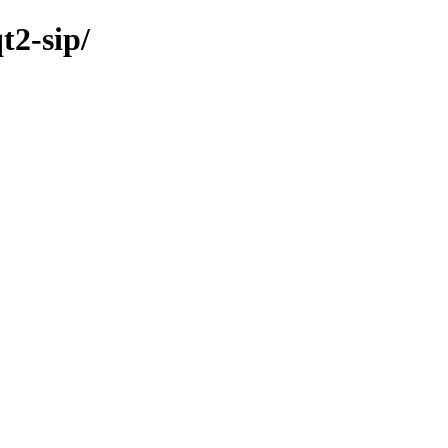
t2-sip/