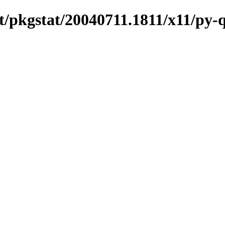
/pkgstat/20040711.1811/x11/py-q