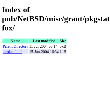
Index of
pub/NetBSD/misc/grant/pkgstat
fox/
Name
Last modified
Size
Parent Directory
11-Jul-2004 08:14
5kB
.broken.html
15-Jun-2004 16:34
1kB