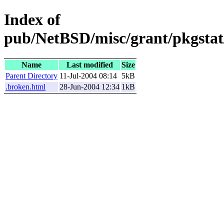
Index of
pub/NetBSD/misc/grant/pkgstat
Name
Last modified
Size
Parent Directory
11-Jul-2004 08:14
5kB
.broken.html
28-Jun-2004 12:34
1kB