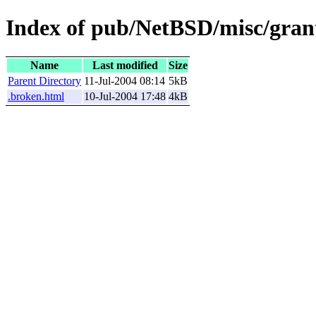
Index of pub/NetBSD/misc/gran
Name
Last modified
Size
Parent Directory
11-Jul-2004 08:14
5kB
.broken.html
10-Jul-2004 17:48
4kB