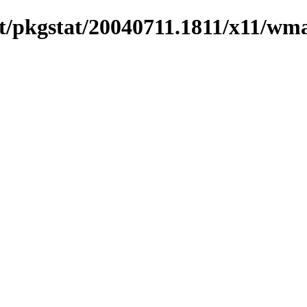
t/pkgstat/20040711.1811/x11/wm