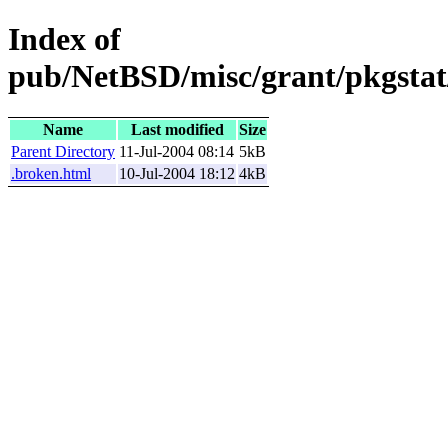
Index of
pub/NetBSD/misc/grant/pkgstat
Name
Last modified
Size
Parent Directory
11-Jul-2004 08:14
5kB
.broken.html
10-Jul-2004 18:12
4kB