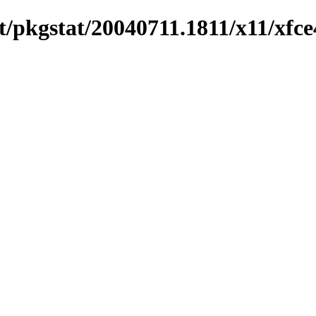
/pkgstat/20040711.1811/x11/xfce