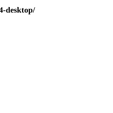
4-desktop/