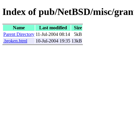
Index of pub/NetBSD/misc/grant
Name
Last modified
Size
Parent Directory
11-Jul-2004 08:14
5kB
.broken.html
10-Jul-2004 19:35
13kB