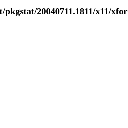
/pkgstat/20040711.1811/x11/xfo