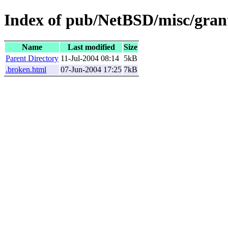
Index of pub/NetBSD/misc/grant
Name
Last modified
Size
Parent Directory
11-Jul-2004 08:14
5kB
.broken.html
07-Jun-2004 17:25
7kB