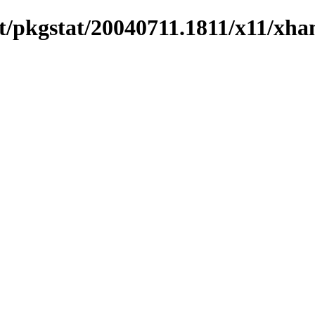
/pkgstat/20040711.1811/x11/xhan