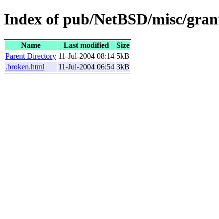
Index of pub/NetBSD/misc/grant
Name
Last modified
Size
Parent Directory
11-Jul-2004 08:14
5kB
.broken.html
11-Jul-2004 06:54
3kB