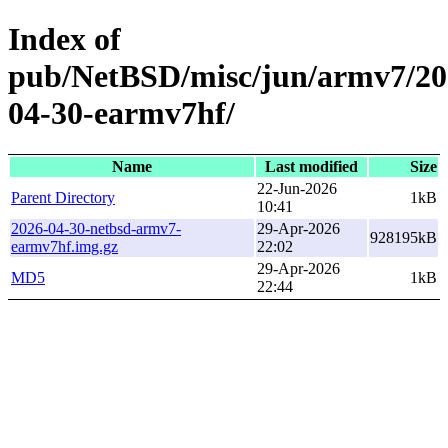
Index of
pub/NetBSD/misc/jun/armv7/20
04-30-earmv7hf/
Name
Last modified
Size
22-Jun-2026
Parent Directory
1kB
10:41
2026-04-30-netbsd-armv7-
29-Apr-2026
928195kB
earmv7hf.img.gz
22:02
29-Apr-2026
MD5
1kB
22:44