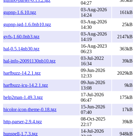
gumbo-parser-0.13.2.tgz
305kB
04:27
03-Aug-2026
gupnp-1.6.10.tgz
161kB
14:24
03-Aug-2026
gupnp-igd-1.6.0nb10.tgz
25kB
14:30
03-Aug-2026
gvfs-1.60.0nb3.tgz
2147kB
14:19
16-Aug-2023
hal-0.5.14nb30.tgz
363kB
06:23
03-Jul-2022
hal-info-20091130nb10.tgz
39kB
16:34
09-Jun-2026
harfbuzz-14.2.1.tgz
2029kB
12:33
09-Jun-2026
harfbuzz-icu-14.2.1.tgz
9kB
13:08
17-Jul-2026
help2man-1.49.3.tgz
175kB
06:47
15-Jun-2026
hicolor-icon-theme-0.18.tgz
17kB
07:40
08-Oct-2025
http-parser-2.9.4.tgz
39kB
22:17
14-Jul-2026
hunspell-1.7.3.tgz
948kB