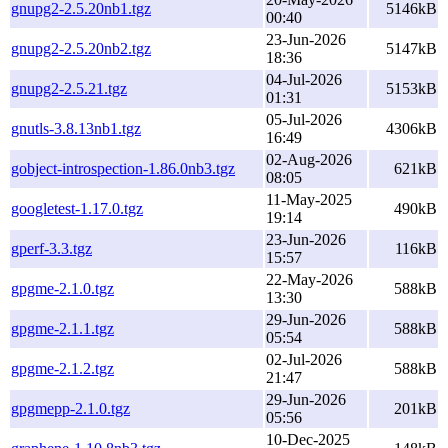
gnupg2-2.5.20nb1.tgz
5146kB
00:40
23-Jun-2026
gnupg2-2.5.20nb2.tgz
5147kB
18:36
04-Jul-2026
gnupg2-2.5.21.tgz
5153kB
01:31
05-Jul-2026
gnutls-3.8.13nb1.tgz
4306kB
16:49
02-Aug-2026
gobject-introspection-1.86.0nb3.tgz
621kB
08:05
11-May-2025
googletest-1.17.0.tgz
490kB
19:14
23-Jun-2026
gperf-3.3.tgz
116kB
15:57
22-May-2026
gpgme-2.1.0.tgz
588kB
13:30
29-Jun-2026
gpgme-2.1.1.tgz
588kB
05:54
02-Jul-2026
gpgme-2.1.2.tgz
588kB
21:47
29-Jun-2026
gpgmepp-2.1.0.tgz
201kB
05:56
10-Dec-2025