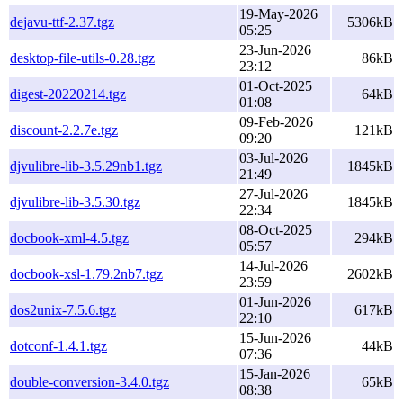
19-May-2026
dejavu-ttf-2.37.tgz
5306kB
05:25
23-Jun-2026
desktop-file-utils-0.28.tgz
86kB
23:12
01-Oct-2025
digest-20220214.tgz
64kB
01:08
09-Feb-2026
discount-2.2.7e.tgz
121kB
09:20
03-Jul-2026
djvulibre-lib-3.5.29nb1.tgz
1845kB
21:49
27-Jul-2026
djvulibre-lib-3.5.30.tgz
1845kB
22:34
08-Oct-2025
docbook-xml-4.5.tgz
294kB
05:57
14-Jul-2026
docbook-xsl-1.79.2nb7.tgz
2602kB
23:59
01-Jun-2026
dos2unix-7.5.6.tgz
617kB
22:10
15-Jun-2026
dotconf-1.4.1.tgz
44kB
07:36
15-Jan-2026
double-conversion-3.4.0.tgz
65kB
08:38