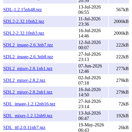
20:59
13-Jul-2026
SDL-1.2.15nb48.tgz
567kB
06:55
11-Jul-2026
SDL2-2.32.10nb2.tgz
2000kB
23:36
16-Jul-2026
SDL2-2.32.10nb3.tgz
2000kB
14:46
12-Jul-2026
SDL2_image-2.6.3nb7.tgz
222kB
00:07
27-Jul-2026
SDL2_image-2.6.3nb8.tgz
222kB
23:13
07-Jun-2026
SDL2_mixer-2.8.1nb1.tgz
277kB
12:46
02-Jul-2026
SDL2_mixer-2.8.2.tgz
279kB
07:18
16-Jul-2026
SDL2_mixer-2.8.2nb1.tgz
279kB
14:50
27-Jul-2026
SDL_image-1.2.12nb16.tgz
72kB
23:14
13-Jul-2026
SDL_mixer-1.2.12nb9.tgz
192kB
06:47
19-May-2026
SDL_ttf-2.0.11nb7.tgz
26kB
06:43