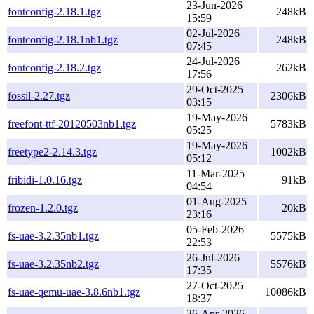
23-Jun-2026
fontconfig-2.18.1.tgz
248kB
15:59
02-Jul-2026
fontconfig-2.18.1nb1.tgz
248kB
07:45
24-Jul-2026
fontconfig-2.18.2.tgz
262kB
17:56
29-Oct-2025
fossil-2.27.tgz
2306kB
03:15
19-May-2026
freefont-ttf-20120503nb1.tgz
5783kB
05:25
19-May-2026
freetype2-2.14.3.tgz
1002kB
05:12
11-Mar-2025
fribidi-1.0.16.tgz
91kB
04:54
01-Aug-2025
frozen-1.2.0.tgz
20kB
23:16
05-Feb-2026
fs-uae-3.2.35nb1.tgz
5575kB
22:53
26-Jul-2026
fs-uae-3.2.35nb2.tgz
5576kB
17:35
27-Oct-2025
fs-uae-qemu-uae-3.8.6nb1.tgz
10086kB
18:37
26-Apr-2026