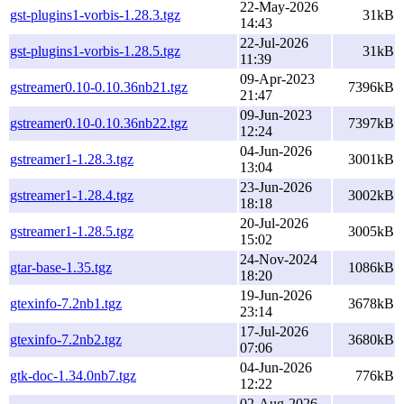
22-May-2026
gst-plugins1-vorbis-1.28.3.tgz
31kB
14:43
22-Jul-2026
gst-plugins1-vorbis-1.28.5.tgz
31kB
11:39
09-Apr-2023
gstreamer0.10-0.10.36nb21.tgz
7396kB
21:47
09-Jun-2023
gstreamer0.10-0.10.36nb22.tgz
7397kB
12:24
04-Jun-2026
gstreamer1-1.28.3.tgz
3001kB
13:04
23-Jun-2026
gstreamer1-1.28.4.tgz
3002kB
18:18
20-Jul-2026
gstreamer1-1.28.5.tgz
3005kB
15:02
24-Nov-2024
gtar-base-1.35.tgz
1086kB
18:20
19-Jun-2026
gtexinfo-7.2nb1.tgz
3678kB
23:14
17-Jul-2026
gtexinfo-7.2nb2.tgz
3680kB
07:06
04-Jun-2026
gtk-doc-1.34.0nb7.tgz
776kB
12:22
02-Aug-2026