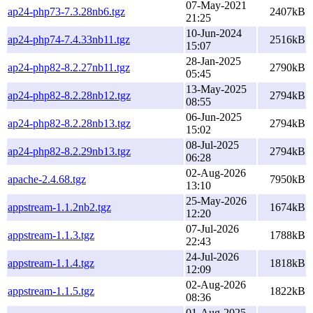
07-May-2021
ap24-php73-7.3.28nb6.tgz
2407kB
21:25
10-Jun-2024
ap24-php74-7.4.33nb11.tgz
2516kB
15:07
28-Jan-2025
ap24-php82-8.2.27nb11.tgz
2790kB
05:45
13-May-2025
ap24-php82-8.2.28nb12.tgz
2794kB
08:55
06-Jun-2025
ap24-php82-8.2.28nb13.tgz
2794kB
15:02
08-Jul-2025
ap24-php82-8.2.29nb13.tgz
2794kB
06:28
02-Aug-2026
apache-2.4.68.tgz
7950kB
13:10
25-May-2026
appstream-1.1.2nb2.tgz
1674kB
12:20
07-Jul-2026
appstream-1.1.3.tgz
1788kB
22:43
24-Jul-2026
appstream-1.1.4.tgz
1818kB
12:09
02-Aug-2026
appstream-1.1.5.tgz
1822kB
08:36
01-Aug-2025