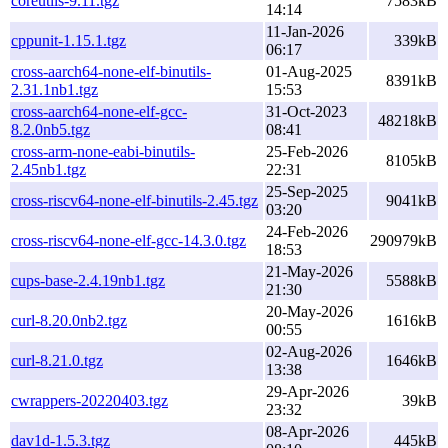
coreutils-9.11.tgz
7583kB
14:14
11-Jan-2026
cppunit-1.15.1.tgz
339kB
06:17
cross-aarch64-none-elf-binutils-
01-Aug-2025
8391kB
2.31.1nb1.tgz
15:53
cross-aarch64-none-elf-gcc-
31-Oct-2023
48218kB
8.2.0nb5.tgz
08:41
cross-arm-none-eabi-binutils-
25-Feb-2026
8105kB
2.45nb1.tgz
22:31
25-Sep-2025
cross-riscv64-none-elf-binutils-2.45.tgz
9041kB
03:20
24-Feb-2026
cross-riscv64-none-elf-gcc-14.3.0.tgz
290979kB
18:53
21-May-2026
cups-base-2.4.19nb1.tgz
5588kB
21:30
20-May-2026
curl-8.20.0nb2.tgz
1616kB
00:55
02-Aug-2026
curl-8.21.0.tgz
1646kB
13:38
29-Apr-2026
cwrappers-20220403.tgz
39kB
23:32
08-Apr-2026
dav1d-1.5.3.tgz
445kB