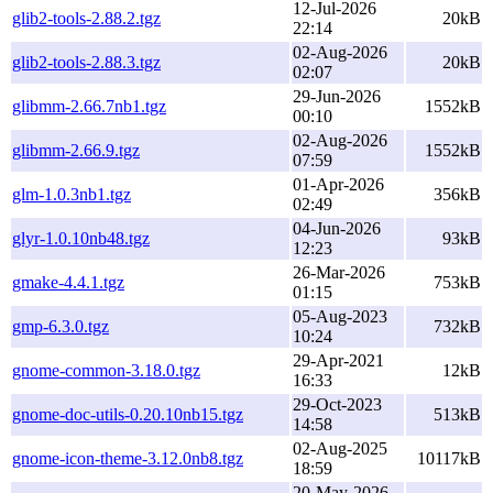
12-Jul-2026
glib2-tools-2.88.2.tgz
20kB
22:14
02-Aug-2026
glib2-tools-2.88.3.tgz
20kB
02:07
29-Jun-2026
glibmm-2.66.7nb1.tgz
1552kB
00:10
02-Aug-2026
glibmm-2.66.9.tgz
1552kB
07:59
01-Apr-2026
glm-1.0.3nb1.tgz
356kB
02:49
04-Jun-2026
glyr-1.0.10nb48.tgz
93kB
12:23
26-Mar-2026
gmake-4.4.1.tgz
753kB
01:15
05-Aug-2023
gmp-6.3.0.tgz
732kB
10:24
29-Apr-2021
gnome-common-3.18.0.tgz
12kB
16:33
29-Oct-2023
gnome-doc-utils-0.20.10nb15.tgz
513kB
14:58
02-Aug-2025
gnome-icon-theme-3.12.0nb8.tgz
10117kB
18:59
20-May-2026