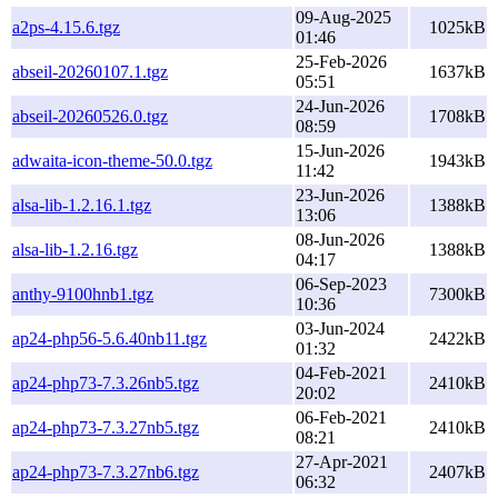
09-Aug-2025
a2ps-4.15.6.tgz
1025kB
01:46
25-Feb-2026
abseil-20260107.1.tgz
1637kB
05:51
24-Jun-2026
abseil-20260526.0.tgz
1708kB
08:59
15-Jun-2026
adwaita-icon-theme-50.0.tgz
1943kB
11:42
23-Jun-2026
alsa-lib-1.2.16.1.tgz
1388kB
13:06
08-Jun-2026
alsa-lib-1.2.16.tgz
1388kB
04:17
06-Sep-2023
anthy-9100hnb1.tgz
7300kB
10:36
03-Jun-2024
ap24-php56-5.6.40nb11.tgz
2422kB
01:32
04-Feb-2021
ap24-php73-7.3.26nb5.tgz
2410kB
20:02
06-Feb-2021
ap24-php73-7.3.27nb5.tgz
2410kB
08:21
27-Apr-2021
ap24-php73-7.3.27nb6.tgz
2407kB
06:32