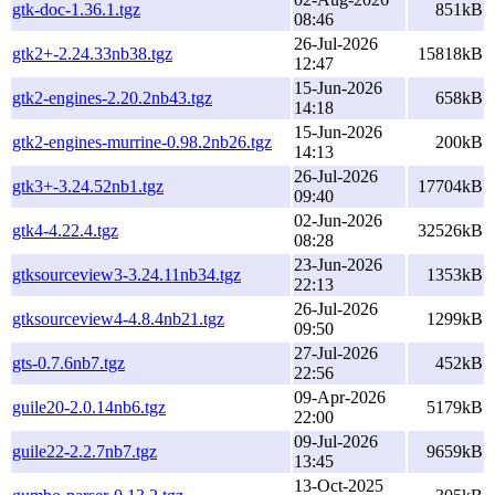
gtk-doc-1.36.1.tgz
851kB
08:46
26-Jul-2026
gtk2+-2.24.33nb38.tgz
15818kB
12:47
15-Jun-2026
gtk2-engines-2.20.2nb43.tgz
658kB
14:18
15-Jun-2026
gtk2-engines-murrine-0.98.2nb26.tgz
200kB
14:13
26-Jul-2026
gtk3+-3.24.52nb1.tgz
17704kB
09:40
02-Jun-2026
gtk4-4.22.4.tgz
32526kB
08:28
23-Jun-2026
gtksourceview3-3.24.11nb34.tgz
1353kB
22:13
26-Jul-2026
gtksourceview4-4.8.4nb21.tgz
1299kB
09:50
27-Jul-2026
gts-0.7.6nb7.tgz
452kB
22:56
09-Apr-2026
guile20-2.0.14nb6.tgz
5179kB
22:00
09-Jul-2026
guile22-2.2.7nb7.tgz
9659kB
13:45
13-Oct-2025