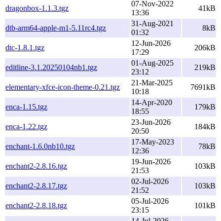
07-Nov-2022
dragonbox-1.1.3.tgz
41kB
13:36
31-Aug-2021
dtb-arm64-apple-m1-5.11rc4.tgz
8kB
01:32
12-Jun-2026
dtc-1.8.1.tgz
206kB
17:29
01-Aug-2025
editline-3.1.20250104nb1.tgz
219kB
23:12
21-Mar-2025
elementary-xfce-icon-theme-0.21.tgz
7691kB
10:18
14-Apr-2020
enca-1.15.tgz
179kB
18:55
23-Jun-2026
enca-1.22.tgz
184kB
20:50
17-May-2023
enchant-1.6.0nb10.tgz
78kB
12:36
19-Jun-2026
enchant2-2.8.16.tgz
103kB
21:53
02-Jul-2026
enchant2-2.8.17.tgz
103kB
21:52
05-Jul-2026
enchant2-2.8.18.tgz
101kB
23:15
14-Jul-2026