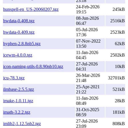
23:18
24-Feb-2026
hunspell-en_US-20060207.tgz
245kB
19:15
08-Jun-2026
hwdata-0.408.tgz
2516kB
06:47
05-Jul-2026
hwdata-0.409.tgz
2523kB
17:36
07-Nov-2022
hyphen-2.8.8nb5.tgz
62kB
13:50
11-Jan-2026
icewm-4.0.0.tgz
2502kB
04:45
27-Jul-2026
icon-naming-utils-0.8.90nb10.tgz
10kB
04:31
26-Mar-2026
icu-78.3.tgz
32701kB
21:48
25-Apr-2021
ilmbase-2.5.5.tgz
521kB
21:22
11-Jan-2026
imake-1.0.11.tgz
28kB
08:49
31-Oct-2025
imath-3.2.2.tgz
181kB
08:59
27-Jul-2026
imlib2-1.12.5nb2.tgz
808kB
23:09