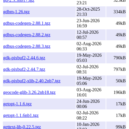
gd-2.3.3nb17.tgz
325kB
23:21
28-Oct-2025
gdbm-1.26.tgz
334kB
21:33
23-Jun-2026
gdbus-codegen-2.88.1.tgz
49kB
16:59
12-Jul-2026
gdbus-codegen-2.88.2.tgz
49kB
00:57
02-Aug-2026
gdbus-codegen-2.88.3.tgz
49kB
06:33
19-May-2026
gdk-pixbuf2-2.44.6.tgz
790kB
05:03
02-Jul-2026
gdk-pixbuf2-2.44.7.tgz
797kB
08:31
19-May-2026
gdk-pixbuf2-xlib-2.40.2nb7.tgz
50kB
05:06
03-Aug-2026
geocode-glib-3.26.2nb18.tgz
196kB
16:01
24-Jun-2026
getopt-1.1.6.tgz
17kB
00:06
02-Jul-2026
getopt-1.1.6nb1.tgz
17kB
08:22
10-Jan-2026
gettext-lib-0.22.5.tgz
99kB