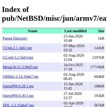
Index of
pub/NetBSD/misc/jun/armv7/ea
Name
Last modified
Size
23-Jun-2026
Parent Directory
1kB
10:48
07-May-2024
CUnit-2.1.3nb1.tgz
142kB
03:32
02-Aug-2026
GConf-3.2.5nb3.tgz
2197kB
12:04
24-Oct-2025
MesaLib-21.3.9nb5.tgz
17719kB
17:18
02-Aug-2026
ORBit2-2.14.19nb7.tgz
604kB
08:45
15-Jun-2026
OpenJPH-0.28.1.tgz
188kB
11:42
27-Jul-2026
OpenJPH-0.30.1.tgz
193kB
22:37
02-Apr-2026
SDL-1.2.15nb47.tgz
567kB