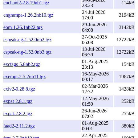
enchant2-2.8.19nb1.tgz
114kB
23:23
24-Jul-2026
engrampa-1.26.2nb10.tgz
3194kB
17:00
29-Jun-2026
eom-1.26.1nb22.tgz
3142kB
04:08
27-Oct-2025
espeak-ng-1.52.0nb2.tgz
12722kB
06:08
13-Jul-2026
espeak-ng-1.52.0nb3.tgz
12722kB
06:39
01-Aug-2025
exctags-5.8nb2.tgz
154kB
23:13
16-May-2026
exempi-2.5.2nb11.tgz
1967kB
00:17
02-Mar-2026
exiv2-0.28.8.tgz
1428kB
12:32
12-May-2026
expat-2.8.1.tgz
252kB
01:50
26-Jun-2026
expat-2.8.2.tgz
255kB
07:02
01-Aug-2025
faad2-2.11.2.tgz
380kB
00:01
22-Apr-2025