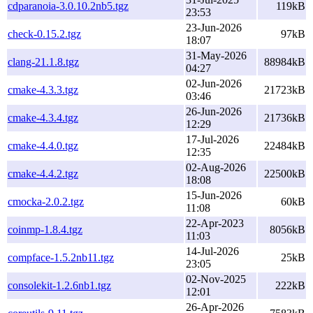
cdparanoia-3.0.10.2nb5.tgz
119kB
23:53
23-Jun-2026
check-0.15.2.tgz
97kB
18:07
31-May-2026
clang-21.1.8.tgz
88984kB
04:27
02-Jun-2026
cmake-4.3.3.tgz
21723kB
03:46
26-Jun-2026
cmake-4.3.4.tgz
21736kB
12:29
17-Jul-2026
cmake-4.4.0.tgz
22484kB
12:35
02-Aug-2026
cmake-4.4.2.tgz
22500kB
18:08
15-Jun-2026
cmocka-2.0.2.tgz
60kB
11:08
22-Apr-2023
coinmp-1.8.4.tgz
8056kB
11:03
14-Jul-2026
compface-1.5.2nb11.tgz
25kB
23:05
02-Nov-2025
consolekit-1.2.6nb1.tgz
222kB
12:01
26-Apr-2026