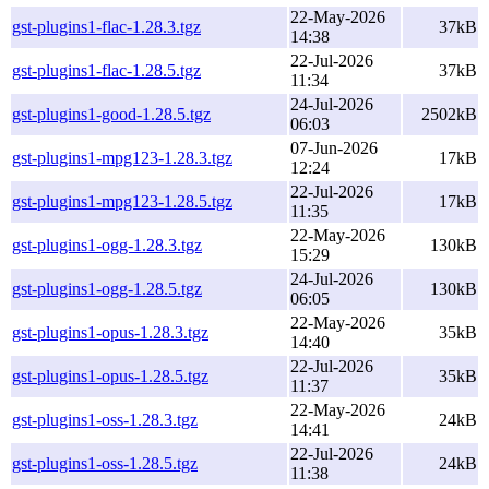
22-May-2026
gst-plugins1-flac-1.28.3.tgz
37kB
14:38
22-Jul-2026
gst-plugins1-flac-1.28.5.tgz
37kB
11:34
24-Jul-2026
gst-plugins1-good-1.28.5.tgz
2502kB
06:03
07-Jun-2026
gst-plugins1-mpg123-1.28.3.tgz
17kB
12:24
22-Jul-2026
gst-plugins1-mpg123-1.28.5.tgz
17kB
11:35
22-May-2026
gst-plugins1-ogg-1.28.3.tgz
130kB
15:29
24-Jul-2026
gst-plugins1-ogg-1.28.5.tgz
130kB
06:05
22-May-2026
gst-plugins1-opus-1.28.3.tgz
35kB
14:40
22-Jul-2026
gst-plugins1-opus-1.28.5.tgz
35kB
11:37
22-May-2026
gst-plugins1-oss-1.28.3.tgz
24kB
14:41
22-Jul-2026
gst-plugins1-oss-1.28.5.tgz
24kB
11:38