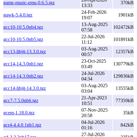
game-music-emu-0.6.5.tgz
370kB
13:33
24-Feb-2026
gawk-5.4.0.tgz
1901kB
19:07
13-Aug-2025
gcc10-10.5.0nb4.tgz
102472kB
07:58
22-Jul-2026
gcc10-10.5.0nb5.tgz
101891kB
11:12
03-Aug-2025
gcc13-libjit-13.3.0.tgz
12357kB
00:57
23-Oct-2025
gcc14-14.3.0nb1.tgz
130779kB
03:49
24-Jul-2026
gcc14-14.3.0nb2.tgz
129836kB
04:34
03-Aug-2025
gcc14-libjit-14.3.0.tgz
13555kB
03:04
21-Apr-2023
gcc7-7.5.0nb6.tgz
77359kB
10:51
07-Nov-2025
gcem-1.18.0.tgz
35kB
20:58
04-Jul-2026
gcr4-4.4.0.1nb1.tgz
842kB
01:16
27-Jul-2026