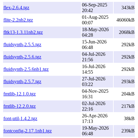
06-Sep-2025
flex-2.6.4.tgz
343kB
20:42
01-Aug-2025
flite-2.2nb2.tgz
46060kB
00:07
18-May-2026
fltk13-1.3.11nb2.tgz
2068kB
04:28
15-Jun-2026
fluidsynth-2.5.5.tgz
292kB
06:48
04-Jul-2026
fluidsynth-2.5.6.tgz
292kB
21:56
16-Jul-2026
fluidsynth-2.5.6nb1.tgz
292kB
14:55
27-Jul-2026
fluidsynth-2.5.7.tgz
293kB
03:22
04-Nov-2025
fmtlib-12.1.0.tgz
204kB
16:31
02-Jul-2026
fmtlib-12.2.0.tgz
217kB
22:16
26-Apr-2026
font-util-1.4.2.tgz
38kB
17:13
19-May-2026
fontconfig-2.17.1nb1.tgz
239kB
06:48