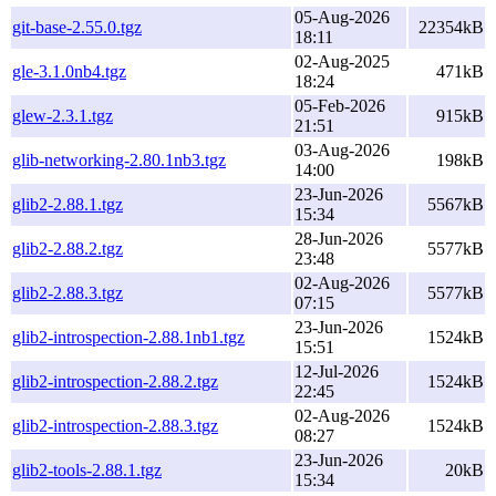
05-Aug-2026
git-base-2.55.0.tgz
22354kB
18:11
02-Aug-2025
gle-3.1.0nb4.tgz
471kB
18:24
05-Feb-2026
glew-2.3.1.tgz
915kB
21:51
03-Aug-2026
glib-networking-2.80.1nb3.tgz
198kB
14:00
23-Jun-2026
glib2-2.88.1.tgz
5567kB
15:34
28-Jun-2026
glib2-2.88.2.tgz
5577kB
23:48
02-Aug-2026
glib2-2.88.3.tgz
5577kB
07:15
23-Jun-2026
glib2-introspection-2.88.1nb1.tgz
1524kB
15:51
12-Jul-2026
glib2-introspection-2.88.2.tgz
1524kB
22:45
02-Aug-2026
glib2-introspection-2.88.3.tgz
1524kB
08:27
23-Jun-2026
glib2-tools-2.88.1.tgz
20kB
15:34