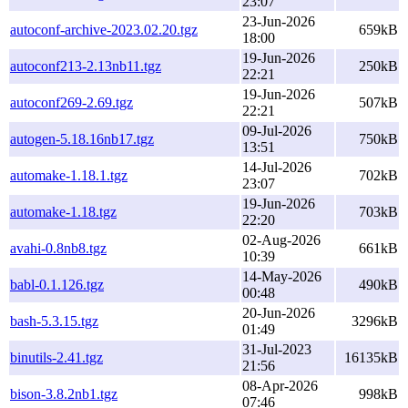
23:07
23-Jun-2026
autoconf-archive-2023.02.20.tgz
659kB
18:00
19-Jun-2026
autoconf213-2.13nb11.tgz
250kB
22:21
19-Jun-2026
autoconf269-2.69.tgz
507kB
22:21
09-Jul-2026
autogen-5.18.16nb17.tgz
750kB
13:51
14-Jul-2026
automake-1.18.1.tgz
702kB
23:07
19-Jun-2026
automake-1.18.tgz
703kB
22:20
02-Aug-2026
avahi-0.8nb8.tgz
661kB
10:39
14-May-2026
babl-0.1.126.tgz
490kB
00:48
20-Jun-2026
bash-5.3.15.tgz
3296kB
01:49
31-Jul-2023
binutils-2.41.tgz
16135kB
21:56
08-Apr-2026
bison-3.8.2nb1.tgz
998kB
07:46