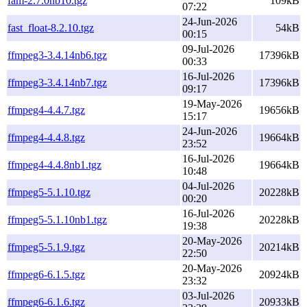
fam-2.7.0nb10.tgz
109kB
07:22
24-Jun-2026
fast_float-8.2.10.tgz
54kB
00:15
09-Jul-2026
ffmpeg3-3.4.14nb6.tgz
17396kB
00:33
16-Jul-2026
ffmpeg3-3.4.14nb7.tgz
17396kB
09:17
19-May-2026
ffmpeg4-4.4.7.tgz
19656kB
15:17
24-Jun-2026
ffmpeg4-4.4.8.tgz
19664kB
23:52
16-Jul-2026
ffmpeg4-4.4.8nb1.tgz
19664kB
10:48
04-Jul-2026
ffmpeg5-5.1.10.tgz
20228kB
00:20
16-Jul-2026
ffmpeg5-5.1.10nb1.tgz
20228kB
19:38
20-May-2026
ffmpeg5-5.1.9.tgz
20214kB
22:50
20-May-2026
ffmpeg6-6.1.5.tgz
20924kB
23:32
03-Jul-2026
ffmpeg6-6.1.6.tgz
20933kB