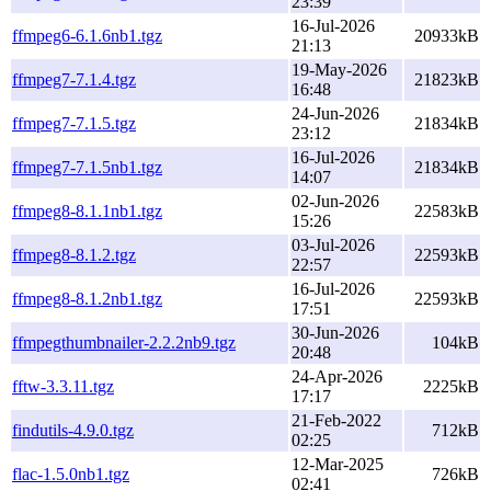
23:39
16-Jul-2026
ffmpeg6-6.1.6nb1.tgz
20933kB
21:13
19-May-2026
ffmpeg7-7.1.4.tgz
21823kB
16:48
24-Jun-2026
ffmpeg7-7.1.5.tgz
21834kB
23:12
16-Jul-2026
ffmpeg7-7.1.5nb1.tgz
21834kB
14:07
02-Jun-2026
ffmpeg8-8.1.1nb1.tgz
22583kB
15:26
03-Jul-2026
ffmpeg8-8.1.2.tgz
22593kB
22:57
16-Jul-2026
ffmpeg8-8.1.2nb1.tgz
22593kB
17:51
30-Jun-2026
ffmpegthumbnailer-2.2.2nb9.tgz
104kB
20:48
24-Apr-2026
fftw-3.3.11.tgz
2225kB
17:17
21-Feb-2022
findutils-4.9.0.tgz
712kB
02:25
12-Mar-2025
flac-1.5.0nb1.tgz
726kB
02:41