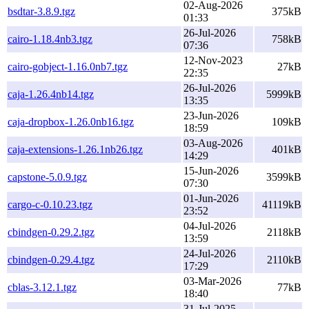
02-Aug-2026
bsdtar-3.8.9.tgz
375kB
01:33
26-Jul-2026
cairo-1.18.4nb3.tgz
758kB
07:36
12-Nov-2023
cairo-gobject-1.16.0nb7.tgz
27kB
22:35
26-Jul-2026
caja-1.26.4nb14.tgz
5999kB
13:35
23-Jun-2026
caja-dropbox-1.26.0nb16.tgz
109kB
18:59
03-Aug-2026
caja-extensions-1.26.1nb26.tgz
401kB
14:29
15-Jun-2026
capstone-5.0.9.tgz
3599kB
07:30
01-Jun-2026
cargo-c-0.10.23.tgz
41119kB
23:52
04-Jul-2026
cbindgen-0.29.2.tgz
2118kB
13:59
24-Jul-2026
cbindgen-0.29.4.tgz
2110kB
17:29
03-Mar-2026
cblas-3.12.1.tgz
77kB
18:40
31-Jul-2025