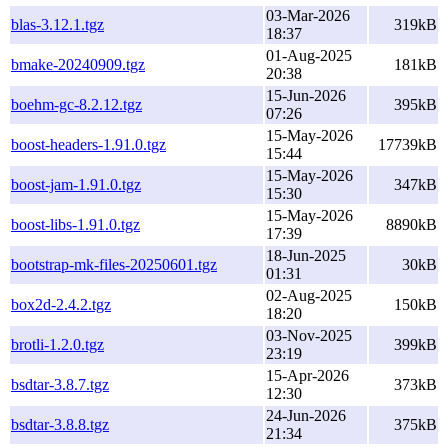
03-Mar-2026
blas-3.12.1.tgz
319kB
18:37
01-Aug-2025
bmake-20240909.tgz
181kB
20:38
15-Jun-2026
boehm-gc-8.2.12.tgz
395kB
07:26
15-May-2026
boost-headers-1.91.0.tgz
17739kB
15:44
15-May-2026
boost-jam-1.91.0.tgz
347kB
15:30
15-May-2026
boost-libs-1.91.0.tgz
8890kB
17:39
18-Jun-2025
bootstrap-mk-files-20250601.tgz
30kB
01:31
02-Aug-2025
box2d-2.4.2.tgz
150kB
18:20
03-Nov-2025
brotli-1.2.0.tgz
399kB
23:19
15-Apr-2026
bsdtar-3.8.7.tgz
373kB
12:30
24-Jun-2026
bsdtar-3.8.8.tgz
375kB
21:34