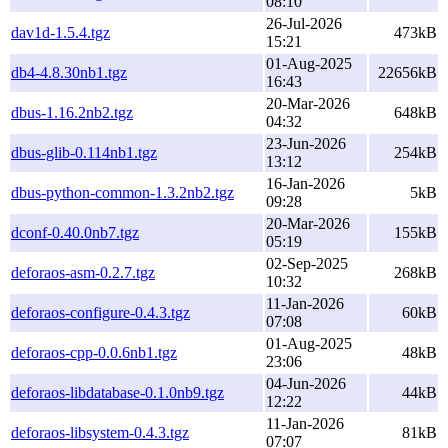
08:10
26-Jul-2026
dav1d-1.5.4.tgz
473kB
15:21
01-Aug-2025
db4-4.8.30nb1.tgz
22656kB
16:43
20-Mar-2026
dbus-1.16.2nb2.tgz
648kB
04:32
23-Jun-2026
dbus-glib-0.114nb1.tgz
254kB
13:12
16-Jan-2026
dbus-python-common-1.3.2nb2.tgz
5kB
09:28
20-Mar-2026
dconf-0.40.0nb7.tgz
155kB
05:19
02-Sep-2025
deforaos-asm-0.2.7.tgz
268kB
10:32
11-Jan-2026
deforaos-configure-0.4.3.tgz
60kB
07:08
01-Aug-2025
deforaos-cpp-0.0.6nb1.tgz
48kB
23:06
04-Jun-2026
deforaos-libdatabase-0.1.0nb9.tgz
44kB
12:22
11-Jan-2026
deforaos-libsystem-0.4.3.tgz
81kB
07:07