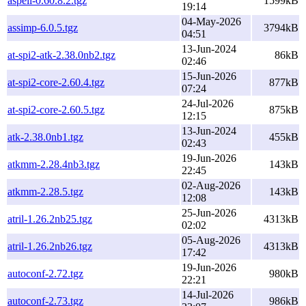
aspell-0.60.8.2.tgz
1599kB
19:14
04-May-2026
assimp-6.0.5.tgz
3794kB
04:51
13-Jun-2024
at-spi2-atk-2.38.0nb2.tgz
86kB
02:46
15-Jun-2026
at-spi2-core-2.60.4.tgz
877kB
07:24
24-Jul-2026
at-spi2-core-2.60.5.tgz
875kB
12:15
13-Jun-2024
atk-2.38.0nb1.tgz
455kB
02:43
19-Jun-2026
atkmm-2.28.4nb3.tgz
143kB
22:45
02-Aug-2026
atkmm-2.28.5.tgz
143kB
12:08
25-Jun-2026
atril-1.26.2nb25.tgz
4313kB
02:02
05-Aug-2026
atril-1.26.2nb26.tgz
4313kB
17:42
19-Jun-2026
autoconf-2.72.tgz
980kB
22:21
14-Jul-2026
autoconf-2.73.tgz
986kB