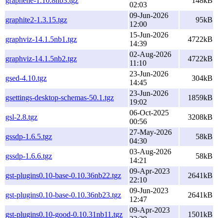
graphene-1.10.8nb3.tgz
148kB
02:03
09-Jun-2026
graphite2-1.3.15.tgz
95kB
12:00
15-Jun-2026
graphviz-14.1.5nb1.tgz
4722kB
14:39
02-Aug-2026
graphviz-14.1.5nb2.tgz
4722kB
11:10
23-Jun-2026
gsed-4.10.tgz
304kB
14:45
23-Jun-2026
gsettings-desktop-schemas-50.1.tgz
1859kB
19:02
06-Oct-2025
gsl-2.8.tgz
3208kB
00:56
27-May-2026
gssdp-1.6.5.tgz
58kB
04:30
03-Aug-2026
gssdp-1.6.6.tgz
58kB
14:21
09-Apr-2023
gst-plugins0.10-base-0.10.36nb22.tgz
2641kB
22:10
09-Jun-2023
gst-plugins0.10-base-0.10.36nb23.tgz
2641kB
12:47
09-Apr-2023
gst-plugins0.10-good-0.10.31nb11.tgz
1501kB