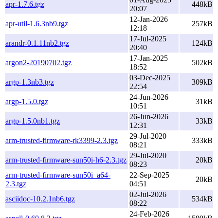
apr-1.7.6.tgz
448kB
20:07
12-Jan-2026
apr-util-1.6.3nb9.tgz
257kB
12:18
17-Jul-2025
arandr-0.1.11nb2.tgz
124kB
20:40
17-Jan-2025
argon2-20190702.tgz
502kB
18:52
03-Dec-2025
argp-1.3nb3.tgz
309kB
22:54
24-Jun-2026
argp-1.5.0.tgz
31kB
10:51
26-Jun-2026
argp-1.5.0nb1.tgz
33kB
12:31
29-Jul-2020
arm-trusted-firmware-rk3399-2.3.tgz
333kB
08:21
29-Jul-2020
arm-trusted-firmware-sun50i-h6-2.3.tgz
20kB
08:23
arm-trusted-firmware-sun50i_a64-
22-Sep-2025
20kB
2.3.tgz
04:51
02-Jul-2026
asciidoc-10.2.1nb6.tgz
534kB
08:22
24-Feb-2026