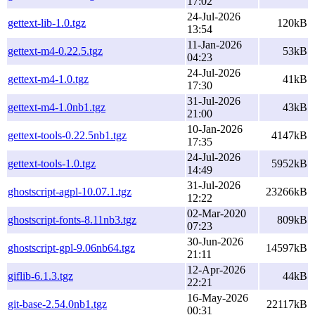
17:02
24-Jul-2026
gettext-lib-1.0.tgz
120kB
13:54
11-Jan-2026
gettext-m4-0.22.5.tgz
53kB
04:23
24-Jul-2026
gettext-m4-1.0.tgz
41kB
17:30
31-Jul-2026
gettext-m4-1.0nb1.tgz
43kB
21:00
10-Jan-2026
gettext-tools-0.22.5nb1.tgz
4147kB
17:35
24-Jul-2026
gettext-tools-1.0.tgz
5952kB
14:49
31-Jul-2026
ghostscript-agpl-10.07.1.tgz
23266kB
12:22
02-Mar-2020
ghostscript-fonts-8.11nb3.tgz
809kB
07:23
30-Jun-2026
ghostscript-gpl-9.06nb64.tgz
14597kB
21:11
12-Apr-2026
giflib-6.1.3.tgz
44kB
22:21
16-May-2026
git-base-2.54.0nb1.tgz
22117kB
00:31