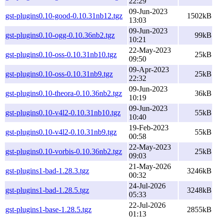
22:29
09-Jun-2023
gst-plugins0.10-good-0.10.31nb12.tgz
1502kB
13:03
09-Jun-2023
gst-plugins0.10-ogg-0.10.36nb2.tgz
99kB
10:21
22-May-2023
gst-plugins0.10-oss-0.10.31nb10.tgz
25kB
09:50
09-Apr-2023
gst-plugins0.10-oss-0.10.31nb9.tgz
25kB
22:32
09-Jun-2023
gst-plugins0.10-theora-0.10.36nb2.tgz
36kB
10:19
09-Jun-2023
gst-plugins0.10-v4l2-0.10.31nb10.tgz
55kB
10:40
19-Feb-2023
gst-plugins0.10-v4l2-0.10.31nb9.tgz
55kB
00:58
22-May-2023
gst-plugins0.10-vorbis-0.10.36nb2.tgz
25kB
09:03
21-May-2026
gst-plugins1-bad-1.28.3.tgz
3246kB
00:32
24-Jul-2026
gst-plugins1-bad-1.28.5.tgz
3248kB
05:33
22-Jul-2026
gst-plugins1-base-1.28.5.tgz
2855kB
01:13