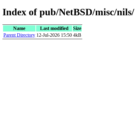
Index of pub/NetBSD/misc/nils/
Name
Last modified
Size
Parent Directory
12-Jul-2026 15:50
4kB