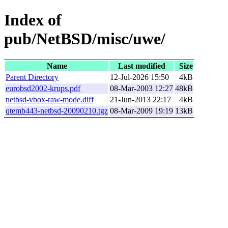
Index of
pub/NetBSD/misc/uwe/
Name
Last modified
Size
Parent Directory
12-Jul-2026 15:50
4kB
eurobsd2002-krups.pdf
08-Mar-2003 12:27
48kB
netbsd-vbox-raw-mode.diff
21-Jun-2013 22:17
4kB
qtemb443-netbsd-20090210.tgz
08-Mar-2009 19:19
13kB