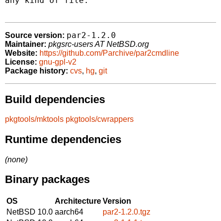
any kind of file.

par2-1.2.0
Source version:
Maintainer:
pkgsrc-users AT NetBSD.org
Website:
https://github.com/Parchive/par2cmdline
License:
gnu-gpl-v2
Package history:
cvs
,
hg
,
git
Build dependencies
pkgtools/mktools
pkgtools/cwrappers
Runtime dependencies
(none)
Binary packages
OS
Architecture
Version
NetBSD 10.0
aarch64
par2-1.2.0.tgz