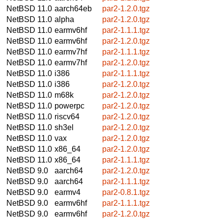
NetBSD 11.0
aarch64eb
par2-1.2.0.tgz
NetBSD 11.0
alpha
par2-1.2.0.tgz
NetBSD 11.0
earmv6hf
par2-1.1.1.tgz
NetBSD 11.0
earmv6hf
par2-1.2.0.tgz
NetBSD 11.0
earmv7hf
par2-1.1.1.tgz
NetBSD 11.0
earmv7hf
par2-1.2.0.tgz
NetBSD 11.0
i386
par2-1.1.1.tgz
NetBSD 11.0
i386
par2-1.2.0.tgz
NetBSD 11.0
m68k
par2-1.2.0.tgz
NetBSD 11.0
powerpc
par2-1.2.0.tgz
NetBSD 11.0
riscv64
par2-1.2.0.tgz
NetBSD 11.0
sh3el
par2-1.2.0.tgz
NetBSD 11.0
vax
par2-1.2.0.tgz
NetBSD 11.0
x86_64
par2-1.2.0.tgz
NetBSD 11.0
x86_64
par2-1.1.1.tgz
NetBSD 9.0
aarch64
par2-1.2.0.tgz
NetBSD 9.0
aarch64
par2-1.1.1.tgz
NetBSD 9.0
earmv4
par2-0.8.1.tgz
NetBSD 9.0
earmv6hf
par2-1.1.1.tgz
NetBSD 9.0
earmv6hf
par2-1.2.0.tgz