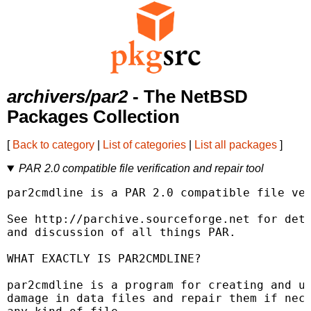
archivers/par2
- The NetBSD
Packages Collection
[
Back to category
|
List of categories
|
List all packages
]
PAR 2.0 compatible file verification and repair tool
par2cmdline is a PAR 2.0 compatible file ver
See http://parchive.sourceforge.net for deta
and discussion of all things PAR.

WHAT EXACTLY IS PAR2CMDLINE?

par2cmdline is a program for creating and us
damage in data files and repair them if nece