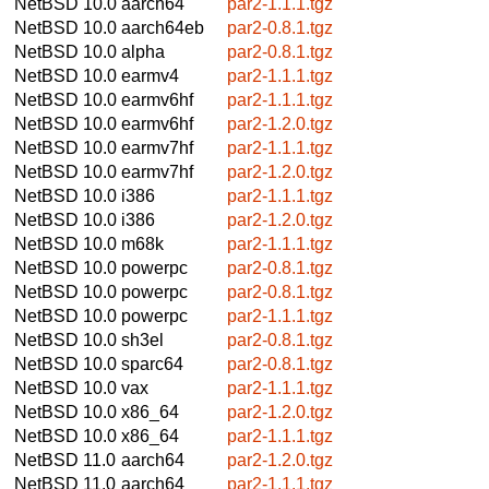
NetBSD 10.0
aarch64
par2-1.1.1.tgz
NetBSD 10.0
aarch64eb
par2-0.8.1.tgz
NetBSD 10.0
alpha
par2-0.8.1.tgz
NetBSD 10.0
earmv4
par2-1.1.1.tgz
NetBSD 10.0
earmv6hf
par2-1.1.1.tgz
NetBSD 10.0
earmv6hf
par2-1.2.0.tgz
NetBSD 10.0
earmv7hf
par2-1.1.1.tgz
NetBSD 10.0
earmv7hf
par2-1.2.0.tgz
NetBSD 10.0
i386
par2-1.1.1.tgz
NetBSD 10.0
i386
par2-1.2.0.tgz
NetBSD 10.0
m68k
par2-1.1.1.tgz
NetBSD 10.0
powerpc
par2-0.8.1.tgz
NetBSD 10.0
powerpc
par2-0.8.1.tgz
NetBSD 10.0
powerpc
par2-1.1.1.tgz
NetBSD 10.0
sh3el
par2-0.8.1.tgz
NetBSD 10.0
sparc64
par2-0.8.1.tgz
NetBSD 10.0
vax
par2-1.1.1.tgz
NetBSD 10.0
x86_64
par2-1.2.0.tgz
NetBSD 10.0
x86_64
par2-1.1.1.tgz
NetBSD 11.0
aarch64
par2-1.2.0.tgz
NetBSD 11.0
aarch64
par2-1.1.1.tgz