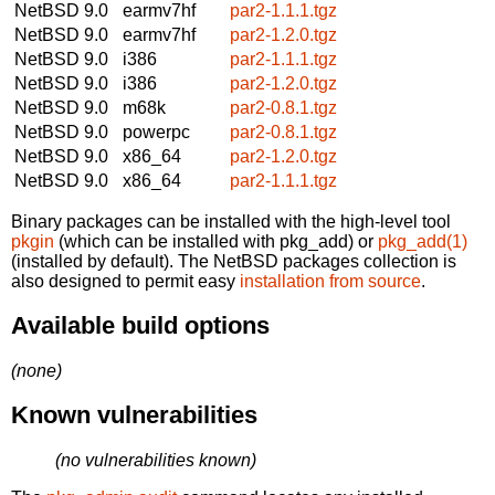
NetBSD 9.0
earmv7hf
par2-1.1.1.tgz
NetBSD 9.0
earmv7hf
par2-1.2.0.tgz
NetBSD 9.0
i386
par2-1.1.1.tgz
NetBSD 9.0
i386
par2-1.2.0.tgz
NetBSD 9.0
m68k
par2-0.8.1.tgz
NetBSD 9.0
powerpc
par2-0.8.1.tgz
NetBSD 9.0
x86_64
par2-1.2.0.tgz
NetBSD 9.0
x86_64
par2-1.1.1.tgz
Binary packages can be installed with the high-level tool
pkgin
(which can be installed with pkg_add) or
pkg_add(1)
(installed by default). The NetBSD packages collection is
also designed to permit easy
installation from source
.
Available build options
(none)
Known vulnerabilities
(no vulnerabilities known)