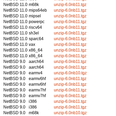
NetBSD 11.0
m68k
unzip-6.0nb11.tgz
NetBSD 11.0
mips64eb
unzip-6.0nb11.tgz
NetBSD 11.0
mipsel
unzip-6.0nb11.tgz
NetBSD 11.0
powerpc
unzip-6.0nb11.tgz
NetBSD 11.0
riscv64
unzip-6.0nb11.tgz
NetBSD 11.0
sh3el
unzip-6.0nb11.tgz
NetBSD 11.0
sparc64
unzip-6.0nb11.tgz
NetBSD 11.0
vax
unzip-6.0nb11.tgz
NetBSD 11.0
x86_64
unzip-6.0nb11.tgz
NetBSD 11.0
x86_64
unzip-6.0nb11.tgz
NetBSD 9.0
aarch64
unzip-6.0nb11.tgz
NetBSD 9.0
aarch64
unzip-6.0nb11.tgz
NetBSD 9.0
earmv4
unzip-6.0nb10.tgz
NetBSD 9.0
earmv6hf
unzip-6.0nb11.tgz
NetBSD 9.0
earmv6hf
unzip-6.0nb11.tgz
NetBSD 9.0
earmv7hf
unzip-6.0nb11.tgz
NetBSD 9.0
earmv7hf
unzip-6.0nb11.tgz
NetBSD 9.0
i386
unzip-6.0nb11.tgz
NetBSD 9.0
i386
unzip-6.0nb11.tgz
NetBSD 9.0
m68k
unzip-6.0nb10.tgz