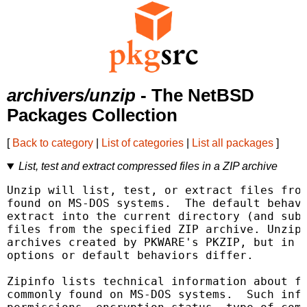
archivers/unzip
- The NetBSD
Packages Collection
[
Back to category
|
List of categories
|
List all packages
]
List, test and extract compressed files in a ZIP archive
Unzip will list, test, or extract files from
found on MS-DOS systems.  The default behavi
extract into the current directory (and subd
files from the specified ZIP archive. Unzip 
archives created by PKWARE's PKZIP, but in m
options or default behaviors differ.

Zipinfo lists technical information about fi
commonly found on MS-DOS systems.  Such info