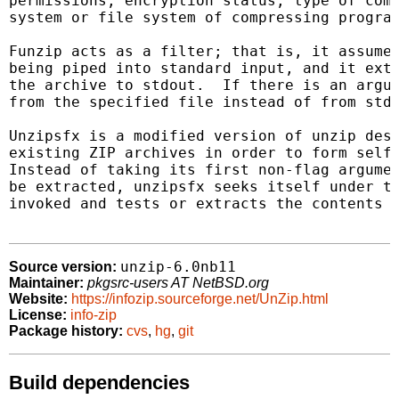
permissions, encryption status, type of comp
system or file system of compressing program
Funzip acts as a filter; that is, it assumes
being piped into standard input, and it extr
the archive to stdout.  If there is an argum
from the specified file instead of from stdi
Unzipsfx is a modified version of unzip desi
existing ZIP archives in order to form self-
Instead of taking its first non-flag argumen
be extracted, unzipsfx seeks itself under th
invoked and tests or extracts the contents o
unzip-6.0nb11
Source version:
Maintainer:
pkgsrc-users AT NetBSD.org
Website:
https://infozip.sourceforge.net/UnZip.html
License:
info-zip
Package history:
cvs
,
hg
,
git
Build dependencies