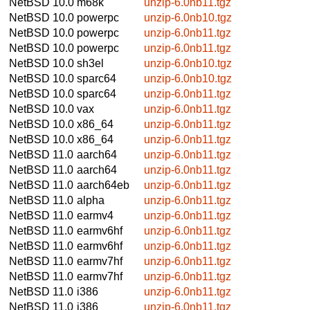
NetBSD 10.0
m68k
unzip-6.0nb11.tgz
NetBSD 10.0
powerpc
unzip-6.0nb10.tgz
NetBSD 10.0
powerpc
unzip-6.0nb11.tgz
NetBSD 10.0
powerpc
unzip-6.0nb11.tgz
NetBSD 10.0
sh3el
unzip-6.0nb10.tgz
NetBSD 10.0
sparc64
unzip-6.0nb10.tgz
NetBSD 10.0
sparc64
unzip-6.0nb11.tgz
NetBSD 10.0
vax
unzip-6.0nb11.tgz
NetBSD 10.0
x86_64
unzip-6.0nb11.tgz
NetBSD 10.0
x86_64
unzip-6.0nb11.tgz
NetBSD 11.0
aarch64
unzip-6.0nb11.tgz
NetBSD 11.0
aarch64
unzip-6.0nb11.tgz
NetBSD 11.0
aarch64eb
unzip-6.0nb11.tgz
NetBSD 11.0
alpha
unzip-6.0nb11.tgz
NetBSD 11.0
earmv4
unzip-6.0nb11.tgz
NetBSD 11.0
earmv6hf
unzip-6.0nb11.tgz
NetBSD 11.0
earmv6hf
unzip-6.0nb11.tgz
NetBSD 11.0
earmv7hf
unzip-6.0nb11.tgz
NetBSD 11.0
earmv7hf
unzip-6.0nb11.tgz
NetBSD 11.0
i386
unzip-6.0nb11.tgz
NetBSD 11.0
i386
unzip-6.0nb11.tgz