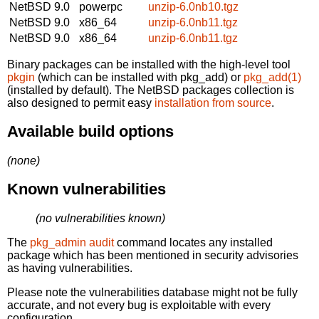
NetBSD 9.0
powerpc
unzip-6.0nb10.tgz
NetBSD 9.0
x86_64
unzip-6.0nb11.tgz
NetBSD 9.0
x86_64
unzip-6.0nb11.tgz
Binary packages can be installed with the high-level tool
pkgin
(which can be installed with pkg_add) or
pkg_add(1)
(installed by default). The NetBSD packages collection is
also designed to permit easy
installation from source
.
Available build options
(none)
Known vulnerabilities
(no vulnerabilities known)
The
pkg_admin audit
command locates any installed
package which has been mentioned in security advisories
as having vulnerabilities.
Please note the vulnerabilities database might not be fully
accurate, and not every bug is exploitable with every
configuration.