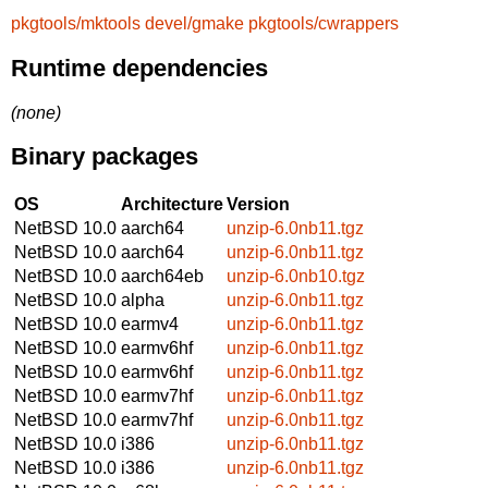
pkgtools/mktools
devel/gmake
pkgtools/cwrappers
Runtime dependencies
(none)
Binary packages
OS
Architecture
Version
NetBSD 10.0
aarch64
unzip-6.0nb11.tgz
NetBSD 10.0
aarch64
unzip-6.0nb11.tgz
NetBSD 10.0
aarch64eb
unzip-6.0nb10.tgz
NetBSD 10.0
alpha
unzip-6.0nb11.tgz
NetBSD 10.0
earmv4
unzip-6.0nb11.tgz
NetBSD 10.0
earmv6hf
unzip-6.0nb11.tgz
NetBSD 10.0
earmv6hf
unzip-6.0nb11.tgz
NetBSD 10.0
earmv7hf
unzip-6.0nb11.tgz
NetBSD 10.0
earmv7hf
unzip-6.0nb11.tgz
NetBSD 10.0
i386
unzip-6.0nb11.tgz
NetBSD 10.0
i386
unzip-6.0nb11.tgz