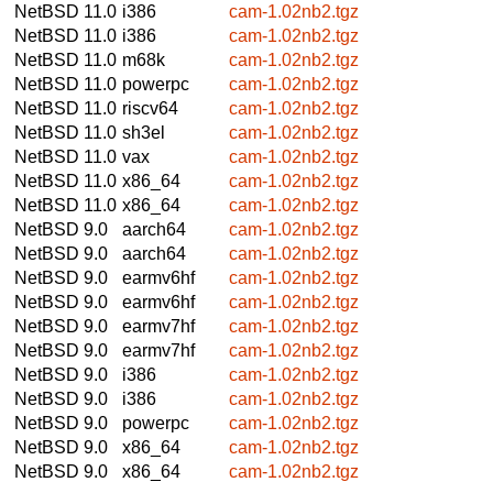
NetBSD 11.0
i386
cam-1.02nb2.tgz
NetBSD 11.0
i386
cam-1.02nb2.tgz
NetBSD 11.0
m68k
cam-1.02nb2.tgz
NetBSD 11.0
powerpc
cam-1.02nb2.tgz
NetBSD 11.0
riscv64
cam-1.02nb2.tgz
NetBSD 11.0
sh3el
cam-1.02nb2.tgz
NetBSD 11.0
vax
cam-1.02nb2.tgz
NetBSD 11.0
x86_64
cam-1.02nb2.tgz
NetBSD 11.0
x86_64
cam-1.02nb2.tgz
NetBSD 9.0
aarch64
cam-1.02nb2.tgz
NetBSD 9.0
aarch64
cam-1.02nb2.tgz
NetBSD 9.0
earmv6hf
cam-1.02nb2.tgz
NetBSD 9.0
earmv6hf
cam-1.02nb2.tgz
NetBSD 9.0
earmv7hf
cam-1.02nb2.tgz
NetBSD 9.0
earmv7hf
cam-1.02nb2.tgz
NetBSD 9.0
i386
cam-1.02nb2.tgz
NetBSD 9.0
i386
cam-1.02nb2.tgz
NetBSD 9.0
powerpc
cam-1.02nb2.tgz
NetBSD 9.0
x86_64
cam-1.02nb2.tgz
NetBSD 9.0
x86_64
cam-1.02nb2.tgz