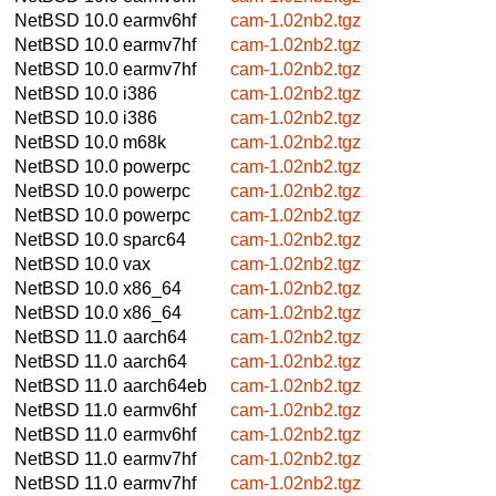
NetBSD 10.0
earmv6hf
cam-1.02nb2.tgz
NetBSD 10.0
earmv7hf
cam-1.02nb2.tgz
NetBSD 10.0
earmv7hf
cam-1.02nb2.tgz
NetBSD 10.0
i386
cam-1.02nb2.tgz
NetBSD 10.0
i386
cam-1.02nb2.tgz
NetBSD 10.0
m68k
cam-1.02nb2.tgz
NetBSD 10.0
powerpc
cam-1.02nb2.tgz
NetBSD 10.0
powerpc
cam-1.02nb2.tgz
NetBSD 10.0
powerpc
cam-1.02nb2.tgz
NetBSD 10.0
sparc64
cam-1.02nb2.tgz
NetBSD 10.0
vax
cam-1.02nb2.tgz
NetBSD 10.0
x86_64
cam-1.02nb2.tgz
NetBSD 10.0
x86_64
cam-1.02nb2.tgz
NetBSD 11.0
aarch64
cam-1.02nb2.tgz
NetBSD 11.0
aarch64
cam-1.02nb2.tgz
NetBSD 11.0
aarch64eb
cam-1.02nb2.tgz
NetBSD 11.0
earmv6hf
cam-1.02nb2.tgz
NetBSD 11.0
earmv6hf
cam-1.02nb2.tgz
NetBSD 11.0
earmv7hf
cam-1.02nb2.tgz
NetBSD 11.0
earmv7hf
cam-1.02nb2.tgz