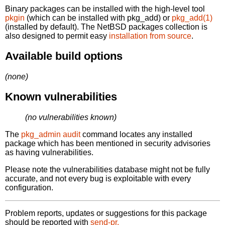
Binary packages can be installed with the high-level tool
pkgin
(which can be installed with pkg_add) or
pkg_add(1)
(installed by default). The NetBSD packages collection is
also designed to permit easy
installation from source
.
Available build options
(none)
Known vulnerabilities
(no vulnerabilities known)
The
pkg_admin audit
command locates any installed
package which has been mentioned in security advisories
as having vulnerabilities.
Please note the vulnerabilities database might not be fully
accurate, and not every bug is exploitable with every
configuration.
Problem reports, updates or suggestions for this package
should be reported with
send-pr.