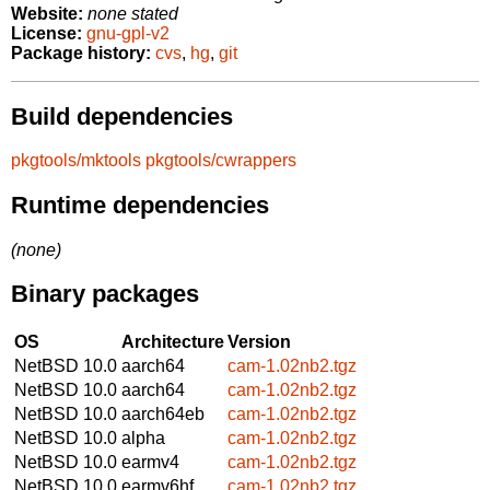
Website:
none stated
License:
gnu-gpl-v2
Package history:
cvs
,
hg
,
git
Build dependencies
pkgtools/mktools
pkgtools/cwrappers
Runtime dependencies
(none)
Binary packages
OS
Architecture
Version
NetBSD 10.0
aarch64
cam-1.02nb2.tgz
NetBSD 10.0
aarch64
cam-1.02nb2.tgz
NetBSD 10.0
aarch64eb
cam-1.02nb2.tgz
NetBSD 10.0
alpha
cam-1.02nb2.tgz
NetBSD 10.0
earmv4
cam-1.02nb2.tgz
NetBSD 10.0
earmv6hf
cam-1.02nb2.tgz