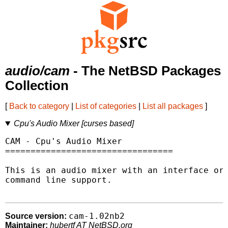
audio/cam
- The NetBSD Packages
Collection
[
Back to category
|
List of categories
|
List all packages
]
Cpu's Audio Mixer [curses based]
CAM - Cpu's Audio Mixer

=================================

This is an audio mixer with an interface or

command line support.

cam-1.02nb2
Source version:
Maintainer:
hubertf AT NetBSD.org