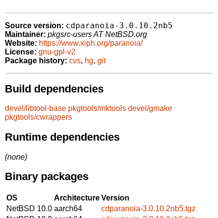
cdparanoia-3.0.10.2nb5
Source version:
Maintainer:
pkgsrc-users AT NetBSD.org
Website:
https://www.xiph.org/paranoia/
License:
gnu-gpl-v2
Package history:
cvs
,
hg
,
git
Build dependencies
devel/libtool-base
pkgtools/mktools
devel/gmake
pkgtools/cwrappers
Runtime dependencies
(none)
Binary packages
OS
Architecture
Version
NetBSD 10.0
aarch64
cdparanoia-3.0.10.2nb5.tgz