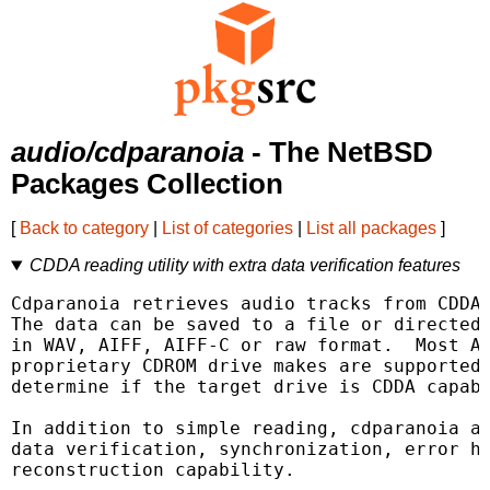
audio/cdparanoia
- The NetBSD
Packages Collection
[
Back to category
|
List of categories
|
List all packages
]
CDDA reading utility with extra data verification features
Cdparanoia retrieves audio tracks from CDDA 
The data can be saved to a file or directed 
in WAV, AIFF, AIFF-C or raw format.  Most AT
proprietary CDROM drive makes are supported;
determine if the target drive is CDDA capabl
In addition to simple reading, cdparanoia ad
data verification, synchronization, error ha
reconstruction capability.
