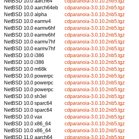
NetBSD 10.0
aarch64
cdparanoia-3.0.10.2nb5.tgz
NetBSD 10.0
aarch64eb
cdparanoia-3.0.10.2nb5.tgz
NetBSD 10.0
alpha
cdparanoia-3.0.10.2nb5.tgz
NetBSD 10.0
earmv4
cdparanoia-3.0.10.2nb5.tgz
NetBSD 10.0
earmv6hf
cdparanoia-3.0.10.2nb5.tgz
NetBSD 10.0
earmv6hf
cdparanoia-3.0.10.2nb5.tgz
NetBSD 10.0
earmv7hf
cdparanoia-3.0.10.2nb5.tgz
NetBSD 10.0
earmv7hf
cdparanoia-3.0.10.2nb5.tgz
NetBSD 10.0
i386
cdparanoia-3.0.10.2nb5.tgz
NetBSD 10.0
i386
cdparanoia-3.0.10.2nb5.tgz
NetBSD 10.0
m68k
cdparanoia-3.0.10.2nb5.tgz
NetBSD 10.0
powerpc
cdparanoia-3.0.10.2nb5.tgz
NetBSD 10.0
powerpc
cdparanoia-3.0.10.2nb5.tgz
NetBSD 10.0
powerpc
cdparanoia-3.0.10.2nb5.tgz
NetBSD 10.0
sh3el
cdparanoia-3.0.10.2nb5.tgz
NetBSD 10.0
sparc64
cdparanoia-3.0.10.2nb5.tgz
NetBSD 10.0
sparc64
cdparanoia-3.0.10.2nb5.tgz
NetBSD 10.0
vax
cdparanoia-3.0.10.2nb5.tgz
NetBSD 10.0
x86_64
cdparanoia-3.0.10.2nb5.tgz
NetBSD 10.0
x86_64
cdparanoia-3.0.10.2nb5.tgz
NetBSD 11.0
aarch64
cdparanoia-3.0.10.2nb5.tgz