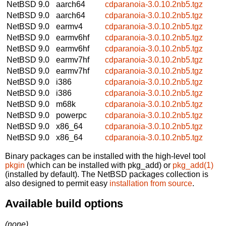
NetBSD 9.0
aarch64
cdparanoia-3.0.10.2nb5.tgz
NetBSD 9.0
aarch64
cdparanoia-3.0.10.2nb5.tgz
NetBSD 9.0
earmv4
cdparanoia-3.0.10.2nb5.tgz
NetBSD 9.0
earmv6hf
cdparanoia-3.0.10.2nb5.tgz
NetBSD 9.0
earmv6hf
cdparanoia-3.0.10.2nb5.tgz
NetBSD 9.0
earmv7hf
cdparanoia-3.0.10.2nb5.tgz
NetBSD 9.0
earmv7hf
cdparanoia-3.0.10.2nb5.tgz
NetBSD 9.0
i386
cdparanoia-3.0.10.2nb5.tgz
NetBSD 9.0
i386
cdparanoia-3.0.10.2nb5.tgz
NetBSD 9.0
m68k
cdparanoia-3.0.10.2nb5.tgz
NetBSD 9.0
powerpc
cdparanoia-3.0.10.2nb5.tgz
NetBSD 9.0
x86_64
cdparanoia-3.0.10.2nb5.tgz
NetBSD 9.0
x86_64
cdparanoia-3.0.10.2nb5.tgz
Binary packages can be installed with the high-level tool
pkgin
(which can be installed with pkg_add) or
pkg_add(1)
(installed by default). The NetBSD packages collection is
also designed to permit easy
installation from source
.
Available build options
(none)