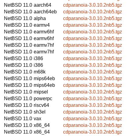
NetBSD 11.0
aarch64
cdparanoia-3.0.10.2nb5.tgz
NetBSD 11.0
aarch64eb
cdparanoia-3.0.10.2nb5.tgz
NetBSD 11.0
alpha
cdparanoia-3.0.10.2nb5.tgz
NetBSD 11.0
earmv4
cdparanoia-3.0.10.2nb5.tgz
NetBSD 11.0
earmv6hf
cdparanoia-3.0.10.2nb5.tgz
NetBSD 11.0
earmv6hf
cdparanoia-3.0.10.2nb5.tgz
NetBSD 11.0
earmv7hf
cdparanoia-3.0.10.2nb5.tgz
NetBSD 11.0
earmv7hf
cdparanoia-3.0.10.2nb5.tgz
NetBSD 11.0
i386
cdparanoia-3.0.10.2nb5.tgz
NetBSD 11.0
i386
cdparanoia-3.0.10.2nb5.tgz
NetBSD 11.0
m68k
cdparanoia-3.0.10.2nb5.tgz
NetBSD 11.0
mips64eb
cdparanoia-3.0.10.2nb5.tgz
NetBSD 11.0
mips64eb
cdparanoia-3.0.10.2nb5.tgz
NetBSD 11.0
mipsel
cdparanoia-3.0.10.2nb5.tgz
NetBSD 11.0
powerpc
cdparanoia-3.0.10.2nb5.tgz
NetBSD 11.0
riscv64
cdparanoia-3.0.10.2nb5.tgz
NetBSD 11.0
sh3el
cdparanoia-3.0.10.2nb5.tgz
NetBSD 11.0
vax
cdparanoia-3.0.10.2nb5.tgz
NetBSD 11.0
x86_64
cdparanoia-3.0.10.2nb5.tgz
NetBSD 11.0
x86_64
cdparanoia-3.0.10.2nb5.tgz