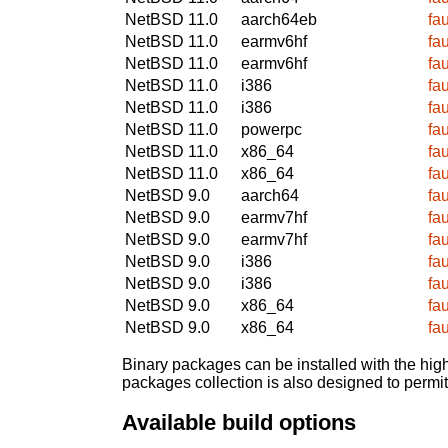
NetBSD 11.0
aarch64eb
fa
NetBSD 11.0
earmv6hf
fa
NetBSD 11.0
earmv6hf
fa
NetBSD 11.0
i386
fa
NetBSD 11.0
i386
fa
NetBSD 11.0
powerpc
fa
NetBSD 11.0
x86_64
fa
NetBSD 11.0
x86_64
fa
NetBSD 9.0
aarch64
fa
NetBSD 9.0
earmv7hf
fa
NetBSD 9.0
earmv7hf
fa
NetBSD 9.0
i386
fa
NetBSD 9.0
i386
fa
NetBSD 9.0
x86_64
fa
NetBSD 9.0
x86_64
fa
Binary packages can be installed with the high
packages collection is also designed to permi
Available build options