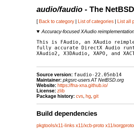
audio/faudio
- The NetBSD
[
Back to category
|
List of categories
|
List all
Accuracy-focused XAudio reimplementation 
This is FAudio, an XAudio reimple
fully accurate DirectX Audio runt
XAudio2, X3DAudio, XAPO, and XACT
faudio-22.05nb14
Source version:
Maintainer:
pkgsrc-users AT NetBSD.org
Website:
https://fna-xna.github.io/
License:
zlib
Package history:
cvs
,
hg
,
git
Build dependencies
pkgtools/x11-links
x11/xcb-proto
x11/xorgproto