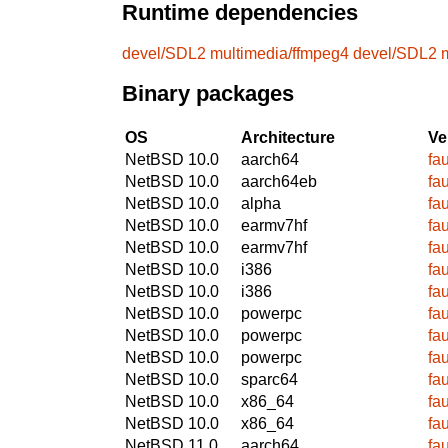
Runtime dependencies
devel/SDL2
multimedia/ffmpeg4
devel/SDL2
Binary packages
OS
Architecture
Ve
NetBSD 10.0
aarch64
fa
NetBSD 10.0
aarch64eb
fa
NetBSD 10.0
alpha
fa
NetBSD 10.0
earmv7hf
fa
NetBSD 10.0
earmv7hf
fa
NetBSD 10.0
i386
fa
NetBSD 10.0
i386
fa
NetBSD 10.0
powerpc
fa
NetBSD 10.0
powerpc
fa
NetBSD 10.0
powerpc
fa
NetBSD 10.0
sparc64
fa
NetBSD 10.0
x86_64
fa
NetBSD 10.0
x86_64
fa
NetBSD 11.0
aarch64
fa