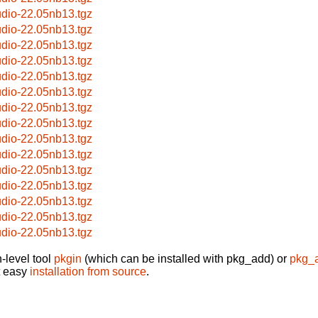
udio-22.05nb13.tgz
udio-22.05nb13.tgz
udio-22.05nb13.tgz
udio-22.05nb13.tgz
udio-22.05nb13.tgz
udio-22.05nb13.tgz
udio-22.05nb13.tgz
udio-22.05nb13.tgz
udio-22.05nb13.tgz
udio-22.05nb13.tgz
udio-22.05nb13.tgz
udio-22.05nb13.tgz
udio-22.05nb13.tgz
udio-22.05nb13.tgz
udio-22.05nb13.tgz
-level tool
pkgin
(which can be installed with pkg_add) or
pkg_
t easy
installation from source
.