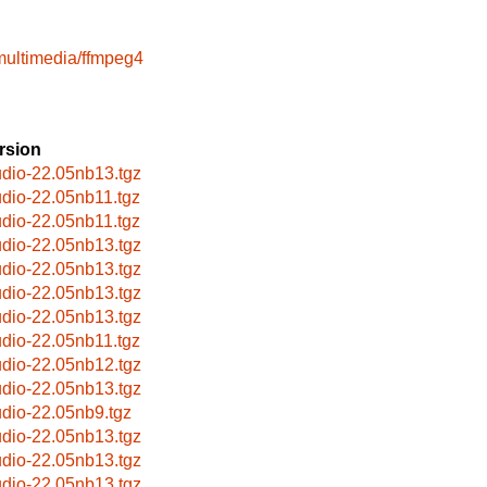
multimedia/ffmpeg4
rsion
udio-22.05nb13.tgz
udio-22.05nb11.tgz
udio-22.05nb11.tgz
udio-22.05nb13.tgz
udio-22.05nb13.tgz
udio-22.05nb13.tgz
udio-22.05nb13.tgz
udio-22.05nb11.tgz
udio-22.05nb12.tgz
udio-22.05nb13.tgz
udio-22.05nb9.tgz
udio-22.05nb13.tgz
udio-22.05nb13.tgz
udio-22.05nb13.tgz