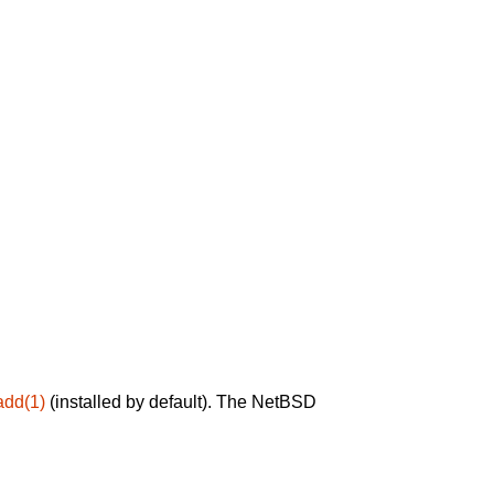
add(1)
(installed by default). The NetBSD