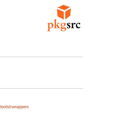
tools/cwrappers