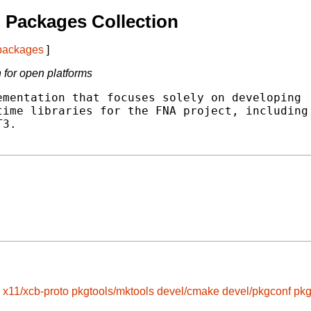
 Packages Collection
 packages
]
for open platforms
mentation that focuses solely on developing

ime libraries for the FNA project, including

3.

x11/xcb-proto
pkgtools/mktools
devel/cmake
devel/pkgconf
pkg