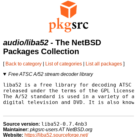
audio/liba52
- The NetBSD
Packages Collection
[
Back to category
|
List of categories
|
List all packages
]
Free ATSC A/52 stream decoder library
liba52 is a free library for decoding ATSC A
released under the terms of the GPL license.
The A/52 standard is used in a variety of ap
digital television and DVD. It is also known
liba52-0.7.4nb3
Source version:
Maintainer:
pkgsrc-users AT NetBSD.org
Website:
https://liba52.sourceforge.net/