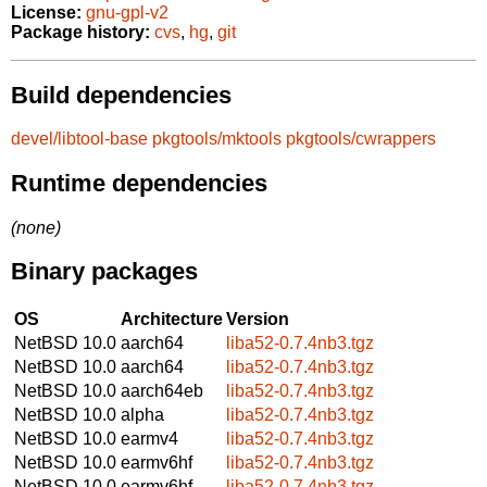
License:
gnu-gpl-v2
Package history:
cvs
,
hg
,
git
Build dependencies
devel/libtool-base
pkgtools/mktools
pkgtools/cwrappers
Runtime dependencies
(none)
Binary packages
OS
Architecture
Version
NetBSD 10.0
aarch64
liba52-0.7.4nb3.tgz
NetBSD 10.0
aarch64
liba52-0.7.4nb3.tgz
NetBSD 10.0
aarch64eb
liba52-0.7.4nb3.tgz
NetBSD 10.0
alpha
liba52-0.7.4nb3.tgz
NetBSD 10.0
earmv4
liba52-0.7.4nb3.tgz
NetBSD 10.0
earmv6hf
liba52-0.7.4nb3.tgz
NetBSD 10.0
earmv6hf
liba52-0.7.4nb3.tgz