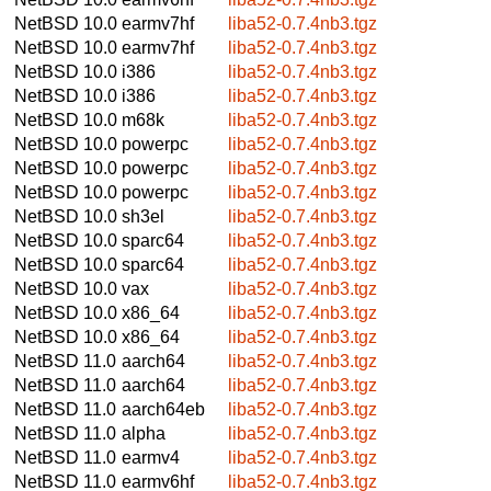
NetBSD 10.0
earmv7hf
liba52-0.7.4nb3.tgz
NetBSD 10.0
earmv7hf
liba52-0.7.4nb3.tgz
NetBSD 10.0
i386
liba52-0.7.4nb3.tgz
NetBSD 10.0
i386
liba52-0.7.4nb3.tgz
NetBSD 10.0
m68k
liba52-0.7.4nb3.tgz
NetBSD 10.0
powerpc
liba52-0.7.4nb3.tgz
NetBSD 10.0
powerpc
liba52-0.7.4nb3.tgz
NetBSD 10.0
powerpc
liba52-0.7.4nb3.tgz
NetBSD 10.0
sh3el
liba52-0.7.4nb3.tgz
NetBSD 10.0
sparc64
liba52-0.7.4nb3.tgz
NetBSD 10.0
sparc64
liba52-0.7.4nb3.tgz
NetBSD 10.0
vax
liba52-0.7.4nb3.tgz
NetBSD 10.0
x86_64
liba52-0.7.4nb3.tgz
NetBSD 10.0
x86_64
liba52-0.7.4nb3.tgz
NetBSD 11.0
aarch64
liba52-0.7.4nb3.tgz
NetBSD 11.0
aarch64
liba52-0.7.4nb3.tgz
NetBSD 11.0
aarch64eb
liba52-0.7.4nb3.tgz
NetBSD 11.0
alpha
liba52-0.7.4nb3.tgz
NetBSD 11.0
earmv4
liba52-0.7.4nb3.tgz
NetBSD 11.0
earmv6hf
liba52-0.7.4nb3.tgz