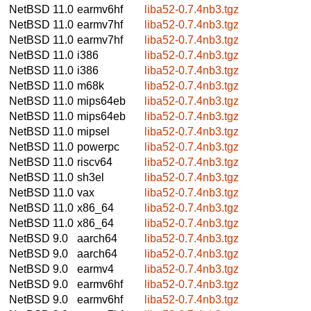
NetBSD 11.0
earmv6hf
liba52-0.7.4nb3.tgz
NetBSD 11.0
earmv7hf
liba52-0.7.4nb3.tgz
NetBSD 11.0
earmv7hf
liba52-0.7.4nb3.tgz
NetBSD 11.0
i386
liba52-0.7.4nb3.tgz
NetBSD 11.0
i386
liba52-0.7.4nb3.tgz
NetBSD 11.0
m68k
liba52-0.7.4nb3.tgz
NetBSD 11.0
mips64eb
liba52-0.7.4nb3.tgz
NetBSD 11.0
mips64eb
liba52-0.7.4nb3.tgz
NetBSD 11.0
mipsel
liba52-0.7.4nb3.tgz
NetBSD 11.0
powerpc
liba52-0.7.4nb3.tgz
NetBSD 11.0
riscv64
liba52-0.7.4nb3.tgz
NetBSD 11.0
sh3el
liba52-0.7.4nb3.tgz
NetBSD 11.0
vax
liba52-0.7.4nb3.tgz
NetBSD 11.0
x86_64
liba52-0.7.4nb3.tgz
NetBSD 11.0
x86_64
liba52-0.7.4nb3.tgz
NetBSD 9.0
aarch64
liba52-0.7.4nb3.tgz
NetBSD 9.0
aarch64
liba52-0.7.4nb3.tgz
NetBSD 9.0
earmv4
liba52-0.7.4nb3.tgz
NetBSD 9.0
earmv6hf
liba52-0.7.4nb3.tgz
NetBSD 9.0
earmv6hf
liba52-0.7.4nb3.tgz