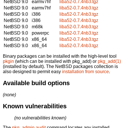
NetBSD 9.0
earmv7hf
liba52-0.7.4nb3.tgz
NetBSD 9.0
earmv7hf
liba52-0.7.4nb3.tgz
NetBSD 9.0
i386
liba52-0.7.4nb3.tgz
NetBSD 9.0
i386
liba52-0.7.4nb3.tgz
NetBSD 9.0
m68k
liba52-0.7.4nb3.tgz
NetBSD 9.0
powerpc
liba52-0.7.4nb3.tgz
NetBSD 9.0
x86_64
liba52-0.7.4nb3.tgz
NetBSD 9.0
x86_64
liba52-0.7.4nb3.tgz
Binary packages can be installed with the high-level tool
pkgin
(which can be installed with pkg_add) or
pkg_add(1)
(installed by default). The NetBSD packages collection is
also designed to permit easy
installation from source
.
Available build options
(none)
Known vulnerabilities
(no vulnerabilities known)
The
pkg_admin audit
command locates any installed