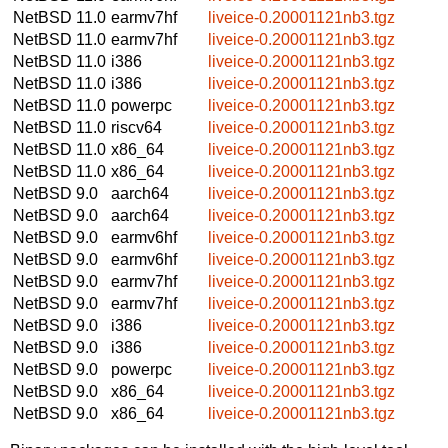
NetBSD 11.0
earmv7hf
liveice-0.20001121nb3.tgz
NetBSD 11.0
earmv7hf
liveice-0.20001121nb3.tgz
NetBSD 11.0
i386
liveice-0.20001121nb3.tgz
NetBSD 11.0
i386
liveice-0.20001121nb3.tgz
NetBSD 11.0
powerpc
liveice-0.20001121nb3.tgz
NetBSD 11.0
riscv64
liveice-0.20001121nb3.tgz
NetBSD 11.0
x86_64
liveice-0.20001121nb3.tgz
NetBSD 11.0
x86_64
liveice-0.20001121nb3.tgz
NetBSD 9.0
aarch64
liveice-0.20001121nb3.tgz
NetBSD 9.0
aarch64
liveice-0.20001121nb3.tgz
NetBSD 9.0
earmv6hf
liveice-0.20001121nb3.tgz
NetBSD 9.0
earmv6hf
liveice-0.20001121nb3.tgz
NetBSD 9.0
earmv7hf
liveice-0.20001121nb3.tgz
NetBSD 9.0
earmv7hf
liveice-0.20001121nb3.tgz
NetBSD 9.0
i386
liveice-0.20001121nb3.tgz
NetBSD 9.0
i386
liveice-0.20001121nb3.tgz
NetBSD 9.0
powerpc
liveice-0.20001121nb3.tgz
NetBSD 9.0
x86_64
liveice-0.20001121nb3.tgz
NetBSD 9.0
x86_64
liveice-0.20001121nb3.tgz