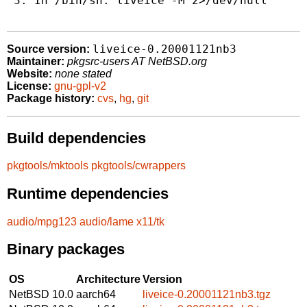
 3. In /bin/sh: liveice -M 2>/dev/null

liveice-0.20001121nb3
Source version:
Maintainer:
pkgsrc-users AT NetBSD.org
Website:
none stated
License:
gnu-gpl-v2
Package history:
cvs
,
hg
,
git
Build dependencies
pkgtools/mktools
pkgtools/cwrappers
Runtime dependencies
audio/mpg123
audio/lame
x11/tk
Binary packages
OS
Architecture
Version
NetBSD 10.0
aarch64
liveice-0.20001121nb3.tgz