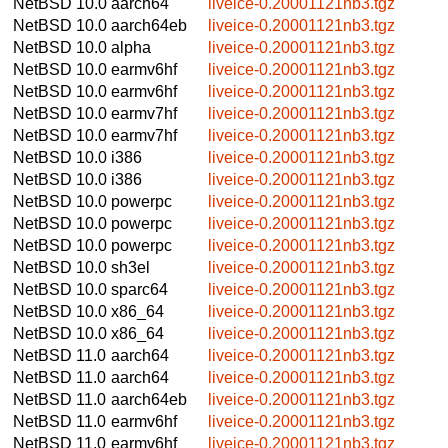
NetBSD 10.0
aarch64
liveice-0.20001121nb3.tgz
NetBSD 10.0
aarch64eb
liveice-0.20001121nb3.tgz
NetBSD 10.0
alpha
liveice-0.20001121nb3.tgz
NetBSD 10.0
earmv6hf
liveice-0.20001121nb3.tgz
NetBSD 10.0
earmv6hf
liveice-0.20001121nb3.tgz
NetBSD 10.0
earmv7hf
liveice-0.20001121nb3.tgz
NetBSD 10.0
earmv7hf
liveice-0.20001121nb3.tgz
NetBSD 10.0
i386
liveice-0.20001121nb3.tgz
NetBSD 10.0
i386
liveice-0.20001121nb3.tgz
NetBSD 10.0
powerpc
liveice-0.20001121nb3.tgz
NetBSD 10.0
powerpc
liveice-0.20001121nb3.tgz
NetBSD 10.0
powerpc
liveice-0.20001121nb3.tgz
NetBSD 10.0
sh3el
liveice-0.20001121nb3.tgz
NetBSD 10.0
sparc64
liveice-0.20001121nb3.tgz
NetBSD 10.0
x86_64
liveice-0.20001121nb3.tgz
NetBSD 10.0
x86_64
liveice-0.20001121nb3.tgz
NetBSD 11.0
aarch64
liveice-0.20001121nb3.tgz
NetBSD 11.0
aarch64
liveice-0.20001121nb3.tgz
NetBSD 11.0
aarch64eb
liveice-0.20001121nb3.tgz
NetBSD 11.0
earmv6hf
liveice-0.20001121nb3.tgz
NetBSD 11.0
earmv6hf
liveice-0.20001121nb3.tgz