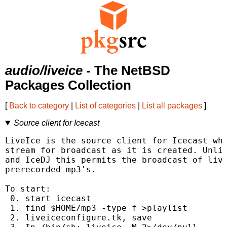
audio/liveice
- The NetBSD
Packages Collection
[
Back to category
|
List of categories
|
List all packages
]
Source client for Icecast
LiveIce is the source client for Icecast whi
stream for broadcast as it is created. Unlik
and IceDJ this permits the broadcast of live
prerecorded mp3's.

To start:

 0. start icecast

 1. find $HOME/mp3 -type f >playlist

 2. liveiceconfigure.tk, save
