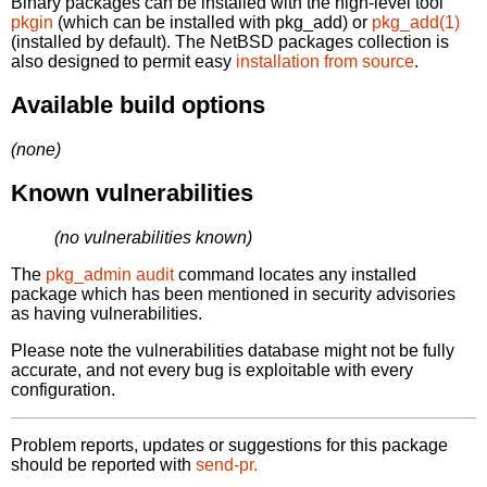
Binary packages can be installed with the high-level tool
pkgin
(which can be installed with pkg_add) or
pkg_add(1)
(installed by default). The NetBSD packages collection is
also designed to permit easy
installation from source
.
Available build options
(none)
Known vulnerabilities
(no vulnerabilities known)
The
pkg_admin audit
command locates any installed
package which has been mentioned in security advisories
as having vulnerabilities.
Please note the vulnerabilities database might not be fully
accurate, and not every bug is exploitable with every
configuration.
Problem reports, updates or suggestions for this package
should be reported with
send-pr.