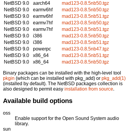
NetBSD 9.0
aarch64
mad123-0.8.5nb50.tgz
NetBSD 9.0
earmv6hf
mad123-0.8.5nb50.tgz
NetBSD 9.0
earmv6hf
mad123-0.8.5nb51.tgz
NetBSD 9.0
earmv7hf
mad123-0.8.5nb50.tgz
NetBSD 9.0
earmv7hf
mad123-0.8.5nb51.tgz
NetBSD 9.0
i386
mad123-0.8.5nb50.tgz
NetBSD 9.0
i386
mad123-0.8.5nb51.tgz
NetBSD 9.0
powerpc
mad123-0.8.5nb47.tgz
NetBSD 9.0
x86_64
mad123-0.8.5nb51.tgz
NetBSD 9.0
x86_64
mad123-0.8.5nb50.tgz
Binary packages can be installed with the high-level tool
pkgin
(which can be installed with pkg_add) or
pkg_add(1)
(installed by default). The NetBSD packages collection is
also designed to permit easy
installation from source
.
Available build options
oss
Enable support for the Open Sound System audio
library.
sun