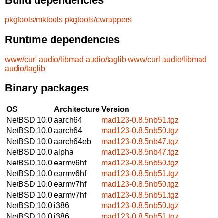
Build dependencies
pkgtools/mktools
pkgtools/cwrappers
Runtime dependencies
www/curl
audio/libmad
audio/taglib
www/curl
audio/libmad
audio/taglib
Binary packages
OS
Architecture
Version
NetBSD 10.0
aarch64
mad123-0.8.5nb51.tgz
NetBSD 10.0
aarch64
mad123-0.8.5nb50.tgz
NetBSD 10.0
aarch64eb
mad123-0.8.5nb47.tgz
NetBSD 10.0
alpha
mad123-0.8.5nb47.tgz
NetBSD 10.0
earmv6hf
mad123-0.8.5nb50.tgz
NetBSD 10.0
earmv6hf
mad123-0.8.5nb51.tgz
NetBSD 10.0
earmv7hf
mad123-0.8.5nb50.tgz
NetBSD 10.0
earmv7hf
mad123-0.8.5nb51.tgz
NetBSD 10.0
i386
mad123-0.8.5nb50.tgz
NetBSD 10.0
i386
mad123-0.8.5nb51.tgz