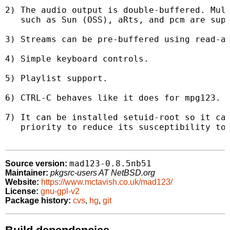
2) The audio output is double-buffered. Mult
   such as Sun (OSS), aRts, and pcm are supp
3) Streams can be pre-buffered using read-ah
4) Simple keyboard controls.

5) Playlist support.

6) CTRL-C behaves like it does for mpg123.

7) It can be installed setuid-root so it can
   priority to reduce its susceptibility to 
mad123-0.8.5nb51
Source version:
Maintainer:
pkgsrc-users AT NetBSD.org
Website:
https://www.mctavish.co.uk/mad123/
License:
gnu-gpl-v2
Package history:
cvs
,
hg
,
git