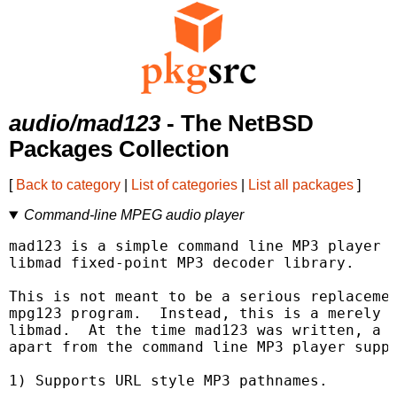
audio/mad123
- The NetBSD
Packages Collection
[
Back to category
|
List of categories
|
List all packages
]
Command-line MPEG audio player
mad123 is a simple command line MP3 player u
libmad fixed-point MP3 decoder library.

This is not meant to be a serious replacemen
mpg123 program.  Instead, this is a merely a
libmad.  At the time mad123 was written, a c
apart from the command line MP3 player suppl
1) Supports URL style MP3 pathnames.
