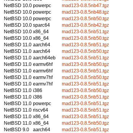
NetBSD 10.0
powerpc
mad123-0.8.5nb47.tgz
NetBSD 10.0
powerpc
mad123-0.8.5nb48.tgz
NetBSD 10.0
powerpc
mad123-0.8.5nb50.tgz
NetBSD 10.0
sparc64
mad123-0.8.5nb42.tgz
NetBSD 10.0
x86_64
mad123-0.8.5nb51.tgz
NetBSD 10.0
x86_64
mad123-0.8.5nb50.tgz
NetBSD 11.0
aarch64
mad123-0.8.5nb51.tgz
NetBSD 11.0
aarch64
mad123-0.8.5nb50.tgz
NetBSD 11.0
aarch64eb
mad123-0.8.5nb51.tgz
NetBSD 11.0
earmv6hf
mad123-0.8.5nb50.tgz
NetBSD 11.0
earmv6hf
mad123-0.8.5nb51.tgz
NetBSD 11.0
earmv7hf
mad123-0.8.5nb50.tgz
NetBSD 11.0
earmv7hf
mad123-0.8.5nb51.tgz
NetBSD 11.0
i386
mad123-0.8.5nb50.tgz
NetBSD 11.0
i386
mad123-0.8.5nb51.tgz
NetBSD 11.0
powerpc
mad123-0.8.5nb51.tgz
NetBSD 11.0
riscv64
mad123-0.8.5nb51.tgz
NetBSD 11.0
x86_64
mad123-0.8.5nb51.tgz
NetBSD 11.0
x86_64
mad123-0.8.5nb50.tgz
NetBSD 9.0
aarch64
mad123-0.8.5nb51.tgz