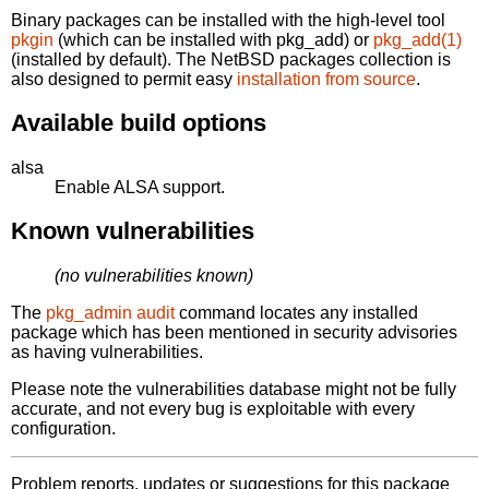
Binary packages can be installed with the high-level tool
pkgin
(which can be installed with pkg_add) or
pkg_add(1)
(installed by default). The NetBSD packages collection is
also designed to permit easy
installation from source
.
Available build options
alsa
Enable ALSA support.
Known vulnerabilities
(no vulnerabilities known)
The
pkg_admin audit
command locates any installed
package which has been mentioned in security advisories
as having vulnerabilities.
Please note the vulnerabilities database might not be fully
accurate, and not every bug is exploitable with every
configuration.
Problem reports, updates or suggestions for this package