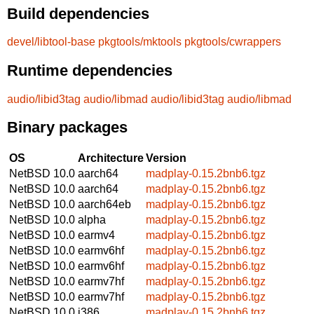
Build dependencies
devel/libtool-base
pkgtools/mktools
pkgtools/cwrappers
Runtime dependencies
audio/libid3tag
audio/libmad
audio/libid3tag
audio/libmad
Binary packages
OS
Architecture
Version
NetBSD 10.0
aarch64
madplay-0.15.2bnb6.tgz
NetBSD 10.0
aarch64
madplay-0.15.2bnb6.tgz
NetBSD 10.0
aarch64eb
madplay-0.15.2bnb6.tgz
NetBSD 10.0
alpha
madplay-0.15.2bnb6.tgz
NetBSD 10.0
earmv4
madplay-0.15.2bnb6.tgz
NetBSD 10.0
earmv6hf
madplay-0.15.2bnb6.tgz
NetBSD 10.0
earmv6hf
madplay-0.15.2bnb6.tgz
NetBSD 10.0
earmv7hf
madplay-0.15.2bnb6.tgz
NetBSD 10.0
earmv7hf
madplay-0.15.2bnb6.tgz
NetBSD 10.0
i386
madplay-0.15.2bnb6.tgz