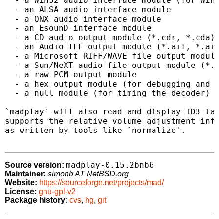
  - a Win32 audio interface module (for Wind
  - an ALSA audio interface module

  - a QNX audio interface module

  - an EsounD interface module

  - a CD audio output module (*.cdr, *.cda)

  - an Audio IFF output module (*.aif, *.aif
  - a Microsoft RIFF/WAVE file output module
  - a Sun/NeXT audio file output module (*.a
  - a raw PCM output module

  - a hex output module (for debugging and c
  - a null module (for timing the decoder)

`madplay' will also read and display ID3 tag
supports the relative volume adjustment info
as written by tools like `normalize'.

madplay-0.15.2bnb6
Source version:
Maintainer:
simonb AT NetBSD.org
Website:
https://sourceforge.net/projects/mad/
License:
gnu-gpl-v2
Package history:
cvs
,
hg
,
git