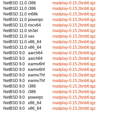
NetBSD 11.0
i386
madplay-0.15.2bnb6.tgz
NetBSD 11.0
i386
madplay-0.15.2bnb6.tgz
NetBSD 11.0
m68k
madplay-0.15.2bnb6.tgz
NetBSD 11.0
powerpc
madplay-0.15.2bnb6.tgz
NetBSD 11.0
riscv64
madplay-0.15.2bnb6.tgz
NetBSD 11.0
sh3el
madplay-0.15.2bnb6.tgz
NetBSD 11.0
vax
madplay-0.15.2bnb6.tgz
NetBSD 11.0
x86_64
madplay-0.15.2bnb6.tgz
NetBSD 11.0
x86_64
madplay-0.15.2bnb6.tgz
NetBSD 9.0
aarch64
madplay-0.15.2bnb6.tgz
NetBSD 9.0
aarch64
madplay-0.15.2bnb6.tgz
NetBSD 9.0
earmv6hf
madplay-0.15.2bnb6.tgz
NetBSD 9.0
earmv6hf
madplay-0.15.2bnb6.tgz
NetBSD 9.0
earmv7hf
madplay-0.15.2bnb6.tgz
NetBSD 9.0
earmv7hf
madplay-0.15.2bnb6.tgz
NetBSD 9.0
i386
madplay-0.15.2bnb6.tgz
NetBSD 9.0
i386
madplay-0.15.2bnb6.tgz
NetBSD 9.0
powerpc
madplay-0.15.2bnb6.tgz
NetBSD 9.0
x86_64
madplay-0.15.2bnb6.tgz
NetBSD 9.0
x86_64
madplay-0.15.2bnb6.tgz