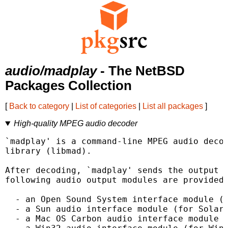
audio/madplay
- The NetBSD
Packages Collection
[
Back to category
|
List of categories
|
List all packages
]
High-quality MPEG audio decoder
`madplay' is a command-line MPEG audio decod
library (libmad).

After decoding, `madplay' sends the output t
following audio output modules are provided:
  - an Open Sound System interface module (f
  - a Sun audio interface module (for Solari
  - a Mac OS Carbon audio interface module (