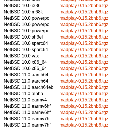
NetBSD 10.0
i386
madplay-0.15.2bnb6.tgz
NetBSD 10.0
m68k
madplay-0.15.2bnb6.tgz
NetBSD 10.0
powerpc
madplay-0.15.2bnb6.tgz
NetBSD 10.0
powerpc
madplay-0.15.2bnb6.tgz
NetBSD 10.0
powerpc
madplay-0.15.2bnb6.tgz
NetBSD 10.0
sh3el
madplay-0.15.2bnb6.tgz
NetBSD 10.0
sparc64
madplay-0.15.2bnb6.tgz
NetBSD 10.0
sparc64
madplay-0.15.2bnb6.tgz
NetBSD 10.0
vax
madplay-0.15.2bnb6.tgz
NetBSD 10.0
x86_64
madplay-0.15.2bnb6.tgz
NetBSD 10.0
x86_64
madplay-0.15.2bnb6.tgz
NetBSD 11.0
aarch64
madplay-0.15.2bnb6.tgz
NetBSD 11.0
aarch64
madplay-0.15.2bnb6.tgz
NetBSD 11.0
aarch64eb
madplay-0.15.2bnb6.tgz
NetBSD 11.0
alpha
madplay-0.15.2bnb6.tgz
NetBSD 11.0
earmv4
madplay-0.15.2bnb6.tgz
NetBSD 11.0
earmv6hf
madplay-0.15.2bnb6.tgz
NetBSD 11.0
earmv6hf
madplay-0.15.2bnb6.tgz
NetBSD 11.0
earmv7hf
madplay-0.15.2bnb6.tgz
NetBSD 11.0
earmv7hf
madplay-0.15.2bnb6.tgz