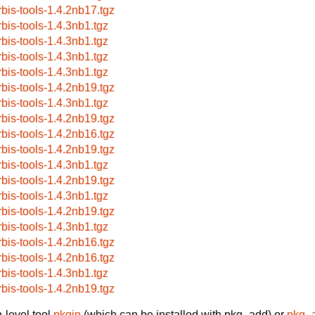
rbis-tools-1.4.2nb17.tgz
rbis-tools-1.4.3nb1.tgz
rbis-tools-1.4.3nb1.tgz
rbis-tools-1.4.3nb1.tgz
rbis-tools-1.4.3nb1.tgz
rbis-tools-1.4.2nb19.tgz
rbis-tools-1.4.3nb1.tgz
rbis-tools-1.4.2nb19.tgz
rbis-tools-1.4.2nb16.tgz
rbis-tools-1.4.2nb19.tgz
rbis-tools-1.4.3nb1.tgz
rbis-tools-1.4.2nb19.tgz
rbis-tools-1.4.3nb1.tgz
rbis-tools-1.4.2nb19.tgz
rbis-tools-1.4.3nb1.tgz
rbis-tools-1.4.2nb16.tgz
rbis-tools-1.4.2nb16.tgz
rbis-tools-1.4.3nb1.tgz
rbis-tools-1.4.2nb19.tgz
-level tool
pkgin
(which can be installed with pkg_add) or
pkg_