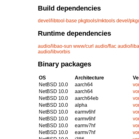
Build dependencies
devel/libtool-base
pkgtools/mktools
devel/pkg
Runtime dependencies
audio/libao-sun
www/curl
audio/flac
audio/lib
audio/libvorbis
Binary packages
OS
Architecture
Ve
NetBSD 10.0
aarch64
vo
NetBSD 10.0
aarch64
vo
NetBSD 10.0
aarch64eb
vo
NetBSD 10.0
alpha
vo
NetBSD 10.0
earmv6hf
vo
NetBSD 10.0
earmv6hf
vo
NetBSD 10.0
earmv7hf
vo
NetBSD 10.0
earmv7hf
vo