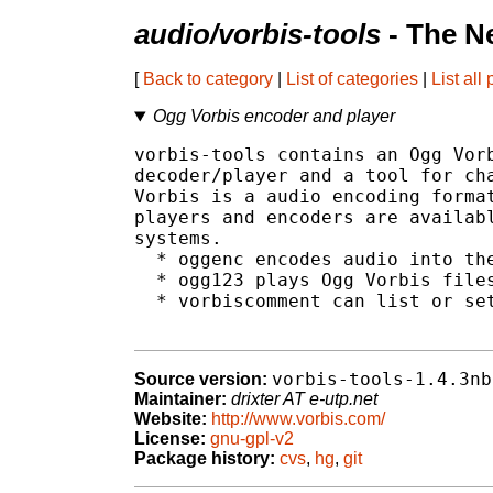
audio/vorbis-tools
- The N
[
Back to category
|
List of categories
|
List all
Ogg Vorbis encoder and player
vorbis-tools contains an Ogg Vorb
decoder/player and a tool for cha
Vorbis is a audio encoding format
players and encoders are availabl
systems.

  * oggenc encodes audio into the
  * ogg123 plays Ogg Vorbis files
  * vorbiscomment can list or set
vorbis-tools-1.4.3nb
Source version:
Maintainer:
drixter AT e-utp.net
Website:
http://www.vorbis.com/
License:
gnu-gpl-v2
Package history:
cvs
,
hg
,
git