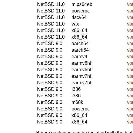
NetBSD 11.0
mips64eb
vo
NetBSD 11.0
powerpc
vo
NetBSD 11.0
riscv64
vo
NetBSD 11.0
vax
vo
NetBSD 11.0
x86_64
vo
NetBSD 11.0
x86_64
vo
NetBSD 9.0
aarch64
vo
NetBSD 9.0
aarch64
vo
NetBSD 9.0
earmv4
vo
NetBSD 9.0
earmv6hf
vo
NetBSD 9.0
earmv6hf
vo
NetBSD 9.0
earmv7hf
vo
NetBSD 9.0
earmv7hf
vo
NetBSD 9.0
i386
vo
NetBSD 9.0
i386
vo
NetBSD 9.0
m68k
vo
NetBSD 9.0
powerpc
vo
NetBSD 9.0
x86_64
vo
NetBSD 9.0
x86_64
vo
Binary packages can be installed with the high