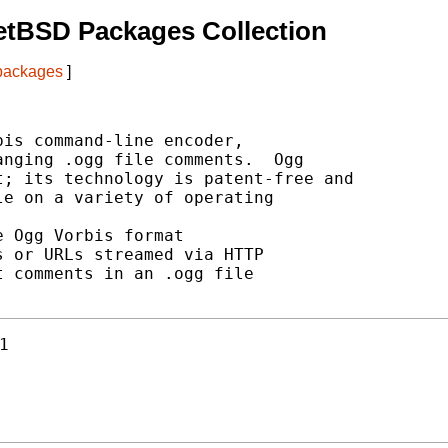
etBSD Packages Collection
 packages
]
is command-line encoder,

nging .ogg file comments.  Ogg

; its technology is patent-free and

e on a variety of operating

 Ogg Vorbis format

 or URLs streamed via HTTP

 comments in an .ogg file

1