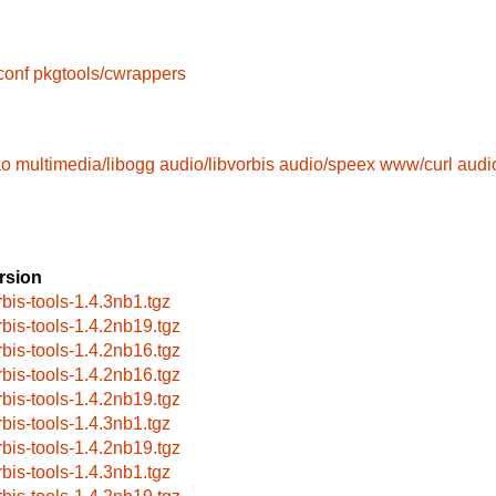
conf
pkgtools/cwrappers
ao
multimedia/libogg
audio/libvorbis
audio/speex
www/curl
audio
rsion
rbis-tools-1.4.3nb1.tgz
rbis-tools-1.4.2nb19.tgz
rbis-tools-1.4.2nb16.tgz
rbis-tools-1.4.2nb16.tgz
rbis-tools-1.4.2nb19.tgz
rbis-tools-1.4.3nb1.tgz
rbis-tools-1.4.2nb19.tgz
rbis-tools-1.4.3nb1.tgz