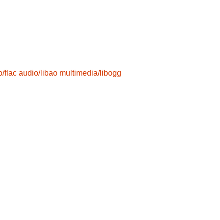
/flac
audio/libao
multimedia/libogg