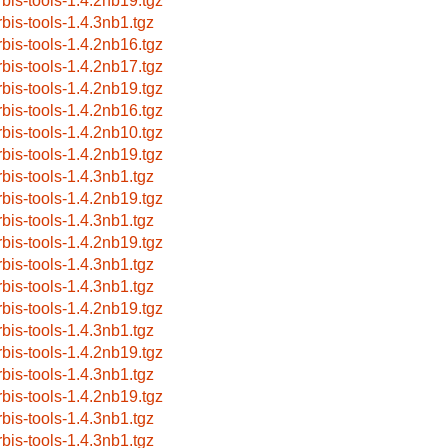
rbis-tools-1.4.2nb19.tgz
rbis-tools-1.4.3nb1.tgz
rbis-tools-1.4.2nb16.tgz
rbis-tools-1.4.2nb17.tgz
rbis-tools-1.4.2nb19.tgz
rbis-tools-1.4.2nb16.tgz
rbis-tools-1.4.2nb10.tgz
rbis-tools-1.4.2nb19.tgz
rbis-tools-1.4.3nb1.tgz
rbis-tools-1.4.2nb19.tgz
rbis-tools-1.4.3nb1.tgz
rbis-tools-1.4.2nb19.tgz
rbis-tools-1.4.3nb1.tgz
rbis-tools-1.4.3nb1.tgz
rbis-tools-1.4.2nb19.tgz
rbis-tools-1.4.3nb1.tgz
rbis-tools-1.4.2nb19.tgz
rbis-tools-1.4.3nb1.tgz
rbis-tools-1.4.2nb19.tgz
rbis-tools-1.4.3nb1.tgz
rbis-tools-1.4.3nb1.tgz