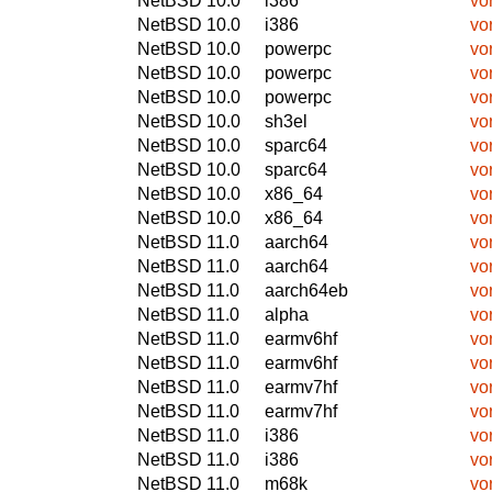
NetBSD 10.0
i386
vo
NetBSD 10.0
i386
vo
NetBSD 10.0
powerpc
vo
NetBSD 10.0
powerpc
vo
NetBSD 10.0
powerpc
vo
NetBSD 10.0
sh3el
vo
NetBSD 10.0
sparc64
vo
NetBSD 10.0
sparc64
vo
NetBSD 10.0
x86_64
vo
NetBSD 10.0
x86_64
vo
NetBSD 11.0
aarch64
vo
NetBSD 11.0
aarch64
vo
NetBSD 11.0
aarch64eb
vo
NetBSD 11.0
alpha
vo
NetBSD 11.0
earmv6hf
vo
NetBSD 11.0
earmv6hf
vo
NetBSD 11.0
earmv7hf
vo
NetBSD 11.0
earmv7hf
vo
NetBSD 11.0
i386
vo
NetBSD 11.0
i386
vo
NetBSD 11.0
m68k
vo