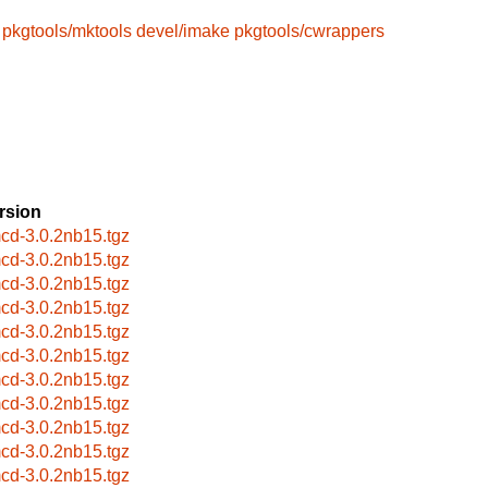
pkgtools/mktools
devel/imake
pkgtools/cwrappers
rsion
cd-3.0.2nb15.tgz
cd-3.0.2nb15.tgz
cd-3.0.2nb15.tgz
cd-3.0.2nb15.tgz
cd-3.0.2nb15.tgz
cd-3.0.2nb15.tgz
cd-3.0.2nb15.tgz
cd-3.0.2nb15.tgz
cd-3.0.2nb15.tgz
cd-3.0.2nb15.tgz
cd-3.0.2nb15.tgz