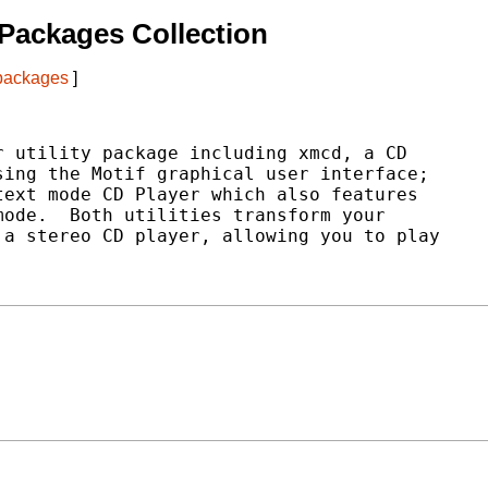
Packages Collection
 packages
]
 utility package including xmcd, a CD

ing the Motif graphical user interface;

ext mode CD Player which also features

ode.  Both utilities transform your

a stereo CD player, allowing you to play
