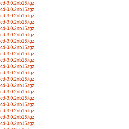
cd-3.0.2nb15.tgz
cd-3.0.2nb15.tgz
cd-3.0.2nb15.tgz
cd-3.0.2nb15.tgz
cd-3.0.2nb15.tgz
cd-3.0.2nb15.tgz
cd-3.0.2nb15.tgz
cd-3.0.2nb15.tgz
cd-3.0.2nb15.tgz
cd-3.0.2nb15.tgz
cd-3.0.2nb15.tgz
cd-3.0.2nb15.tgz
cd-3.0.2nb15.tgz
cd-3.0.2nb15.tgz
cd-3.0.2nb15.tgz
cd-3.0.2nb15.tgz
cd-3.0.2nb15.tgz
cd-3.0.2nb15.tgz
cd-3.0.2nb15.tgz
cd-3.0.2nb15.tgz