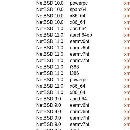
NetBSD 10.0
powerpc
xm
NetBSD 10.0
sparc64
xm
NetBSD 10.0
x86_64
xm
NetBSD 10.0
x86_64
xm
NetBSD 11.0
aarch64
xm
NetBSD 11.0
aarch64eb
xm
NetBSD 11.0
earmv6hf
xm
NetBSD 11.0
earmv6hf
xm
NetBSD 11.0
earmv7hf
xm
NetBSD 11.0
earmv7hf
xm
NetBSD 11.0
i386
xm
NetBSD 11.0
i386
xm
NetBSD 11.0
powerpc
xm
NetBSD 11.0
x86_64
xm
NetBSD 11.0
x86_64
xm
NetBSD 9.0
aarch64
xm
NetBSD 9.0
earmv6hf
xm
NetBSD 9.0
earmv6hf
xm
NetBSD 9.0
earmv7hf
xm
NetBSD 9.0
earmv7hf
xm