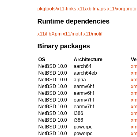
pkgtools/x11-links
x11/xbitmaps
x11/xorgproto
Runtime dependencies
x11/libXpm
x11/motif
x11/motif
Binary packages
OS
Architecture
Ve
NetBSD 10.0
aarch64
xm
NetBSD 10.0
aarch64eb
xm
NetBSD 10.0
alpha
xm
NetBSD 10.0
earmv6hf
xm
NetBSD 10.0
earmv6hf
xm
NetBSD 10.0
earmv7hf
xm
NetBSD 10.0
earmv7hf
xm
NetBSD 10.0
i386
xm
NetBSD 10.0
i386
xm
NetBSD 10.0
powerpc
xm
NetBSD 10.0
powerpc
xm