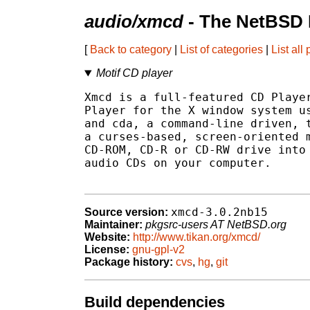
audio/xmcd
- The NetBSD 
[
Back to category
|
List of categories
|
List all
Motif CD player
Xmcd is a full-featured CD Player
Player for the X window system us
and cda, a command-line driven, t
a curses-based, screen-oriented m
CD-ROM, CD-R or CD-RW drive into 
audio CDs on your computer.

xmcd-3.0.2nb15
Source version:
Maintainer:
pkgsrc-users AT NetBSD.org
Website:
http://www.tikan.org/xmcd/
License:
gnu-gpl-v2
Package history:
cvs
,
hg
,
git
Build dependencies