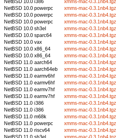
NetBSD 10.0
i386
xmms-mac-0.3.1nb4.tgz
NetBSD 10.0
powerpc
xmms-mac-0.3.1nb4.tgz
NetBSD 10.0
powerpc
xmms-mac-0.3.1nb4.tgz
NetBSD 10.0
powerpc
xmms-mac-0.3.1nb4.tgz
NetBSD 10.0
sh3el
xmms-mac-0.3.1nb4.tgz
NetBSD 10.0
sparc64
xmms-mac-0.3.1nb4.tgz
NetBSD 10.0
vax
xmms-mac-0.3.1nb4.tgz
NetBSD 10.0
x86_64
xmms-mac-0.3.1nb4.tgz
NetBSD 10.0
x86_64
xmms-mac-0.3.1nb4.tgz
NetBSD 11.0
aarch64
xmms-mac-0.3.1nb4.tgz
NetBSD 11.0
aarch64eb
xmms-mac-0.3.1nb4.tgz
NetBSD 11.0
earmv6hf
xmms-mac-0.3.1nb4.tgz
NetBSD 11.0
earmv6hf
xmms-mac-0.3.1nb4.tgz
NetBSD 11.0
earmv7hf
xmms-mac-0.3.1nb4.tgz
NetBSD 11.0
earmv7hf
xmms-mac-0.3.1nb4.tgz
NetBSD 11.0
i386
xmms-mac-0.3.1nb4.tgz
NetBSD 11.0
i386
xmms-mac-0.3.1nb4.tgz
NetBSD 11.0
m68k
xmms-mac-0.3.1nb4.tgz
NetBSD 11.0
powerpc
xmms-mac-0.3.1nb4.tgz
NetBSD 11.0
riscv64
xmms-mac-0.3.1nb4.tgz
NetBSD 11.0
sh3el
xmms-mac-0.3.1nb4.tgz