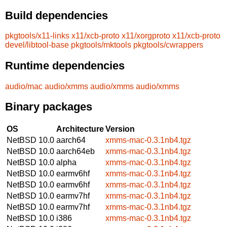
Build dependencies
pkgtools/x11-links
x11/xcb-proto
x11/xorgproto
x11/xcb-proto
devel/libtool-base
pkgtools/mktools
pkgtools/cwrappers
Runtime dependencies
audio/mac
audio/xmms
audio/xmms
audio/xmms
Binary packages
OS
Architecture
Version
NetBSD 10.0
aarch64
xmms-mac-0.3.1nb4.tgz
NetBSD 10.0
aarch64eb
xmms-mac-0.3.1nb4.tgz
NetBSD 10.0
alpha
xmms-mac-0.3.1nb4.tgz
NetBSD 10.0
earmv6hf
xmms-mac-0.3.1nb4.tgz
NetBSD 10.0
earmv6hf
xmms-mac-0.3.1nb4.tgz
NetBSD 10.0
earmv7hf
xmms-mac-0.3.1nb4.tgz
NetBSD 10.0
earmv7hf
xmms-mac-0.3.1nb4.tgz
NetBSD 10.0
i386
xmms-mac-0.3.1nb4.tgz