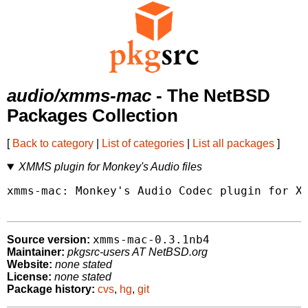
audio/xmms-mac
- The NetBSD
Packages Collection
[
Back to category
|
List of categories
|
List all packages
]
XMMS plugin for Monkey's Audio files
xmms-mac: Monkey's Audio Codec plugin for XM
xmms-mac-0.3.1nb4
Source version:
Maintainer:
pkgsrc-users AT NetBSD.org
Website:
none stated
License:
none stated
Package history:
cvs
,
hg
,
git