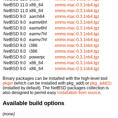
NetBSD 11.0
x86_64
xmms-mac-0.3.1nb4.tgz
NetBSD 11.0
x86_64
xmms-mac-0.3.1nb4.tgz
NetBSD 9.0
aarch64
xmms-mac-0.3.1nb4.tgz
NetBSD 9.0
earmv6hf
xmms-mac-0.3.1nb4.tgz
NetBSD 9.0
earmv6hf
xmms-mac-0.3.1nb4.tgz
NetBSD 9.0
earmv7hf
xmms-mac-0.3.1nb4.tgz
NetBSD 9.0
earmv7hf
xmms-mac-0.3.1nb4.tgz
NetBSD 9.0
i386
xmms-mac-0.3.1nb4.tgz
NetBSD 9.0
i386
xmms-mac-0.3.1nb4.tgz
NetBSD 9.0
powerpc
xmms-mac-0.3.1nb4.tgz
NetBSD 9.0
x86_64
xmms-mac-0.3.1nb4.tgz
NetBSD 9.0
x86_64
xmms-mac-0.3.1nb4.tgz
Binary packages can be installed with the high-level tool
pkgin
(which can be installed with pkg_add) or
pkg_add(1)
(installed by default). The NetBSD packages collection is
also designed to permit easy
installation from source
.
Available build options
(none)