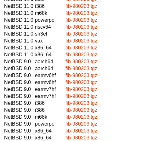
NetBSD 11.0
i386
fib-980203.tgz
NetBSD 11.0
m68k
fib-980203.tgz
NetBSD 11.0
powerpc
fib-980203.tgz
NetBSD 11.0
riscv64
fib-980203.tgz
NetBSD 11.0
sh3el
fib-980203.tgz
NetBSD 11.0
vax
fib-980203.tgz
NetBSD 11.0
x86_64
fib-980203.tgz
NetBSD 11.0
x86_64
fib-980203.tgz
NetBSD 9.0
aarch64
fib-980203.tgz
NetBSD 9.0
aarch64
fib-980203.tgz
NetBSD 9.0
earmv6hf
fib-980203.tgz
NetBSD 9.0
earmv6hf
fib-980203.tgz
NetBSD 9.0
earmv7hf
fib-980203.tgz
NetBSD 9.0
earmv7hf
fib-980203.tgz
NetBSD 9.0
i386
fib-980203.tgz
NetBSD 9.0
i386
fib-980203.tgz
NetBSD 9.0
m68k
fib-980203.tgz
NetBSD 9.0
powerpc
fib-980203.tgz
NetBSD 9.0
x86_64
fib-980203.tgz
NetBSD 9.0
x86_64
fib-980203.tgz