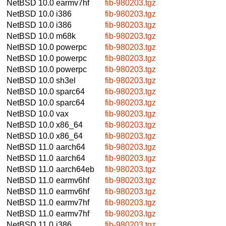
NetBSD 10.0
earmv7hf
fib-980203.tgz
NetBSD 10.0
i386
fib-980203.tgz
NetBSD 10.0
i386
fib-980203.tgz
NetBSD 10.0
m68k
fib-980203.tgz
NetBSD 10.0
powerpc
fib-980203.tgz
NetBSD 10.0
powerpc
fib-980203.tgz
NetBSD 10.0
powerpc
fib-980203.tgz
NetBSD 10.0
sh3el
fib-980203.tgz
NetBSD 10.0
sparc64
fib-980203.tgz
NetBSD 10.0
sparc64
fib-980203.tgz
NetBSD 10.0
vax
fib-980203.tgz
NetBSD 10.0
x86_64
fib-980203.tgz
NetBSD 10.0
x86_64
fib-980203.tgz
NetBSD 11.0
aarch64
fib-980203.tgz
NetBSD 11.0
aarch64
fib-980203.tgz
NetBSD 11.0
aarch64eb
fib-980203.tgz
NetBSD 11.0
earmv6hf
fib-980203.tgz
NetBSD 11.0
earmv6hf
fib-980203.tgz
NetBSD 11.0
earmv7hf
fib-980203.tgz
NetBSD 11.0
earmv7hf
fib-980203.tgz
NetBSD 11.0
i386
fib-980203.tgz