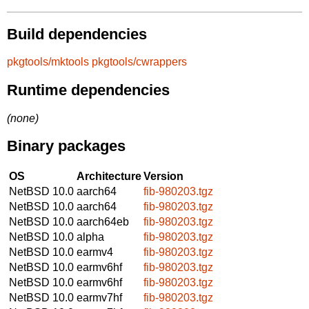
Build dependencies
pkgtools/mktools
pkgtools/cwrappers
Runtime dependencies
(none)
Binary packages
OS
Architecture
Version
NetBSD 10.0
aarch64
fib-980203.tgz
NetBSD 10.0
aarch64
fib-980203.tgz
NetBSD 10.0
aarch64eb
fib-980203.tgz
NetBSD 10.0
alpha
fib-980203.tgz
NetBSD 10.0
earmv4
fib-980203.tgz
NetBSD 10.0
earmv6hf
fib-980203.tgz
NetBSD 10.0
earmv6hf
fib-980203.tgz
NetBSD 10.0
earmv7hf
fib-980203.tgz