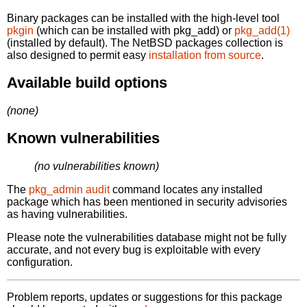
Binary packages can be installed with the high-level tool
pkgin
(which can be installed with pkg_add) or
pkg_add(1)
(installed by default). The NetBSD packages collection is
also designed to permit easy
installation from source
.
Available build options
(none)
Known vulnerabilities
(no vulnerabilities known)
The
pkg_admin audit
command locates any installed
package which has been mentioned in security advisories
as having vulnerabilities.
Please note the vulnerabilities database might not be fully
accurate, and not every bug is exploitable with every
configuration.
Problem reports, updates or suggestions for this package