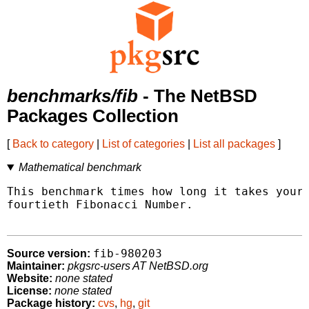
benchmarks/fib
- The NetBSD
Packages Collection
[
Back to category
|
List of categories
|
List all packages
]
Mathematical benchmark
This benchmark times how long it takes your 
fourtieth Fibonacci Number.

fib-980203
Source version:
Maintainer:
pkgsrc-users AT NetBSD.org
Website:
none stated
License:
none stated
Package history:
cvs
,
hg
,
git